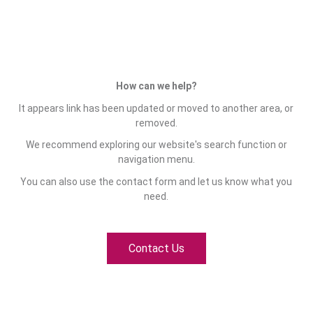
How can we help?
It appears link has been updated or moved to another area, or
removed.
We recommend exploring our website's search function or
navigation menu.
You can also use the contact form and let us know what you
need.
Contact Us