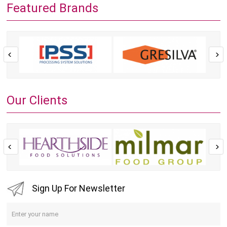
Featured Brands
Our Clients
Sign Up For Newsletter