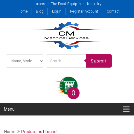
Leaders in The Food Equipment Industry
Home
Blog
Login
Register Account
Contact
Submit
0
Menu
»
Home
Product not found!