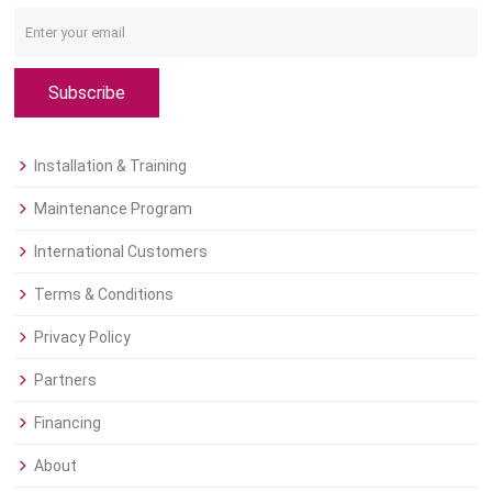
Subscribe
Installation & Training
Maintenance Program
International Customers
Terms & Conditions
Privacy Policy
Partners
Financing
About