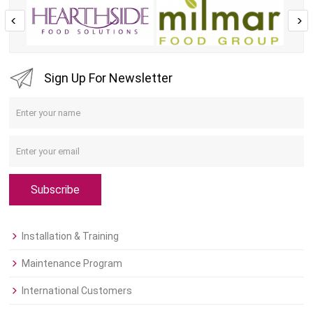
Sign Up For Newsletter
Subscribe
Installation & Training
Maintenance Program
International Customers