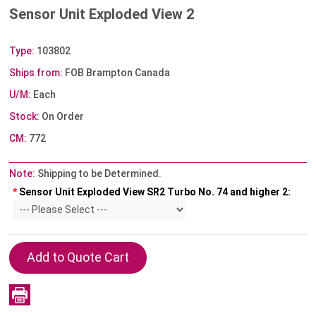
Sensor Unit Exploded View 2
Type:
103802
Ships from:
FOB Brampton Canada
U/M:
Each
Stock:
On Order
CM:
772
Note:
Shipping to be Determined.
*
Sensor Unit Exploded View SR2 Turbo No. 74 and higher 2: