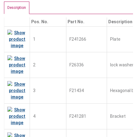
Description
Pos. No.
Part No.
Description
1
F241266
Plate
2
F26336
lock washer
3
F21434
Hexagonal bo
4
F241281
Bracket