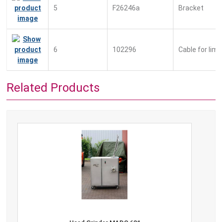
5
F26246a
Bracket
6
102296
Cable for lim
Related Products