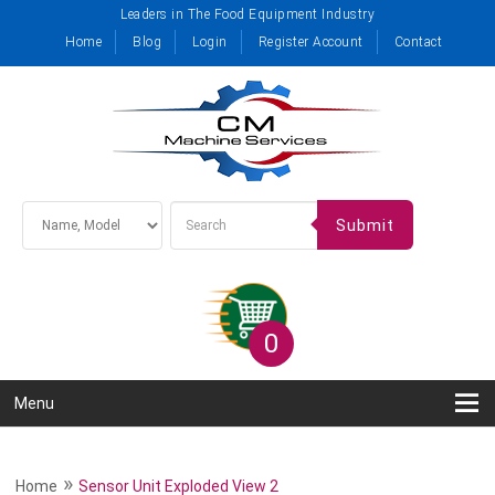
Leaders in The Food Equipment Industry
Home
Blog
Login
Register Account
Contact
Submit
0
Menu
»
Home
Sensor Unit Exploded View 2