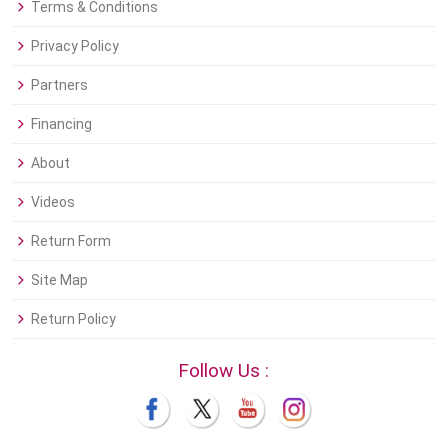
Terms & Conditions
Privacy Policy
Partners
Financing
About
Videos
Return Form
Site Map
Return Policy
Follow Us :