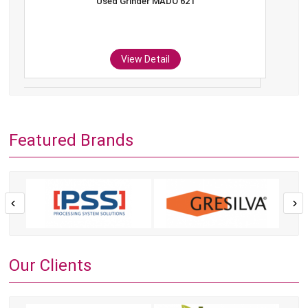
Used Grinder MADO 621
View Detail
Featured Brands
Our Clients