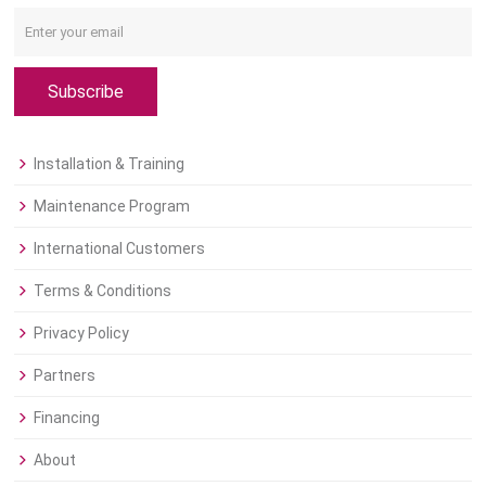
Subscribe
Installation & Training
Maintenance Program
International Customers
Terms & Conditions
Privacy Policy
Partners
Financing
About