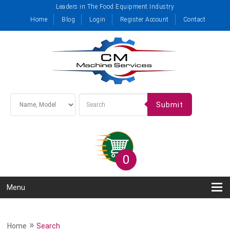
Leaders in The Food Equipment Industry
Home
Blog
Login
Register Account
Contact
Submit
0
Menu
»
Home
Search