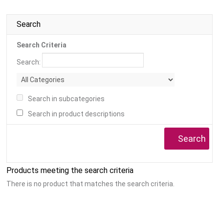
Search
Search Criteria
Search:
Search in subcategories
Search in product descriptions
Products meeting the search criteria
There is no product that matches the search criteria.