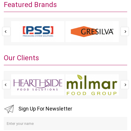
Featured Brands
Our Clients
Sign Up For Newsletter