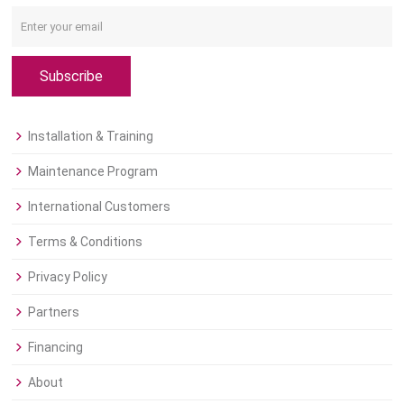
Subscribe
Installation & Training
Maintenance Program
International Customers
Terms & Conditions
Privacy Policy
Partners
Financing
About