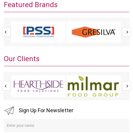
Featured Brands
Our Clients
Sign Up For Newsletter