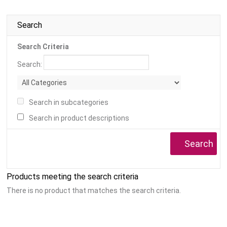
Search
Search Criteria
Search:
Search in subcategories
Search in product descriptions
Products meeting the search criteria
There is no product that matches the search criteria.