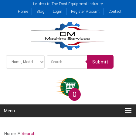
Leaders in The Food Equipment Industry
Home
Blog
Login
Register Account
Contact
Submit
0
Menu
»
Home
Search