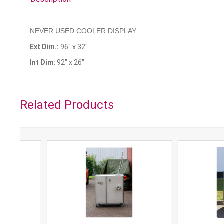
NEVER USED COOLER DISPLAY
Ext Dim.:
96" x 32"
Int Dim:
92" x 26"
Related Products