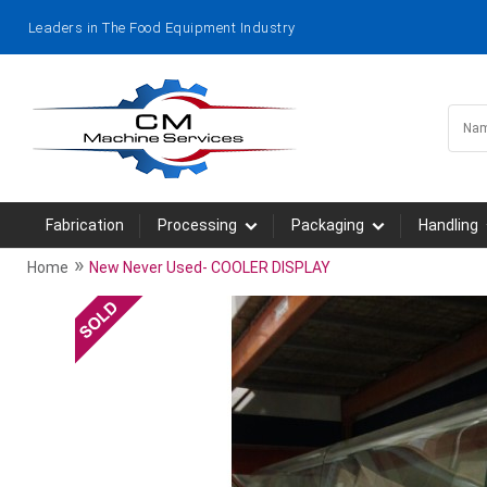
Leaders in The Food Equipment Industry
Fabrication
Processing
Packaging
Handling
»
Home
New Never Used- COOLER DISPLAY