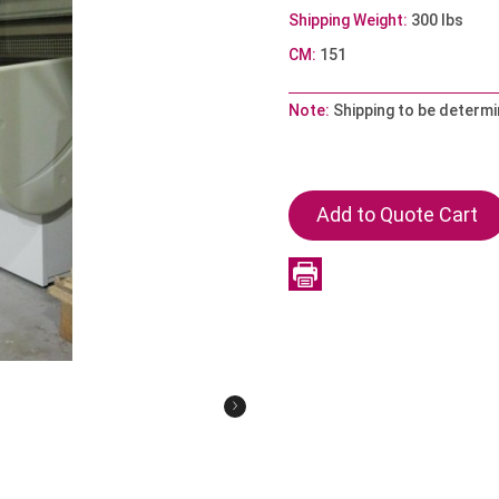
Shipping Weight:
300 lbs
CM:
151
Note:
Shipping to be determ
›