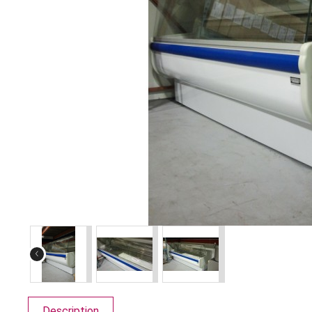
‹
Description