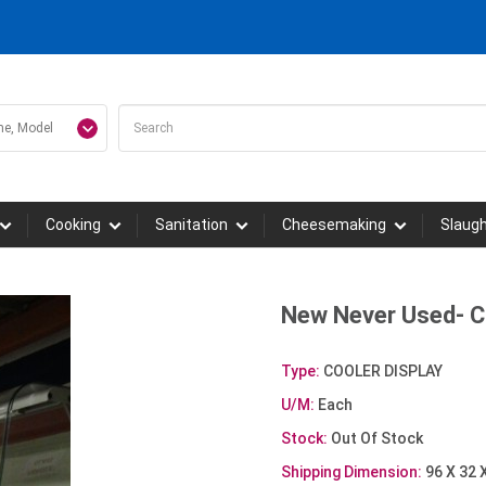
Cooking
Sanitation
Cheesemaking
Slaug
New Never Used- 
Type:
COOLER DISPLAY
U/M:
Each
Stock:
Out Of Stock
Shipping Dimension:
96 X 32 