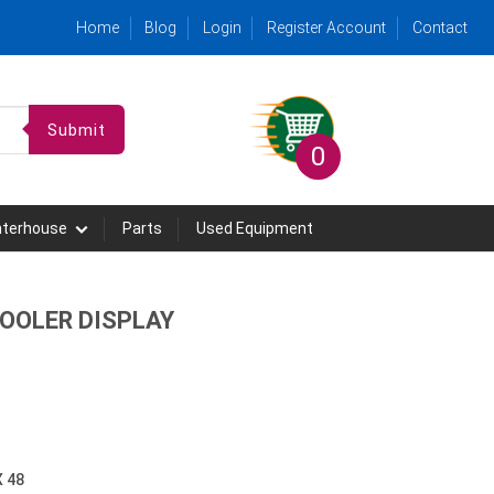
Home
Blog
Login
Register Account
Contact
Submit
0
hterhouse
Parts
Used Equipment
COOLER DISPLAY
X 48