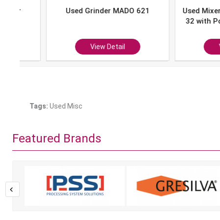
Used Grinder MADO 621
Used Mixer-Grind
32 with Portion 
P-10
View Detail
View Det
Tags:
Used Misc
Featured Brands