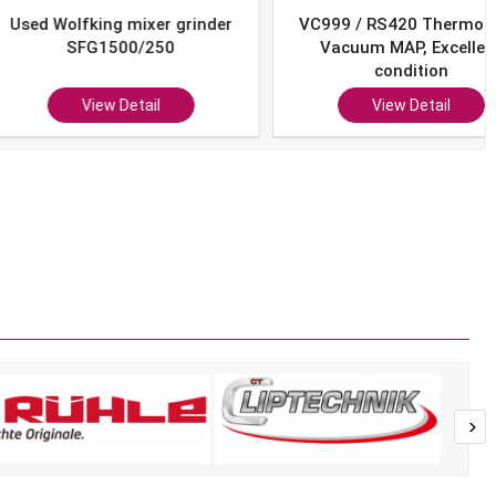
Wolfking mixer grinder
VC999 / RS420 Thermoform
SFG1500/250
Vacuum MAP, Excellent
condition
View Detail
View Detail