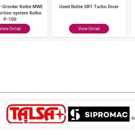
er Kolbe MWE
Used Ruhle SR1 Turbo Dicer
Used 
system Kolbe
0
ail
View Detail