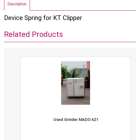
Description
Device Spring for KT Clipper
Related Products
Used Grinder MADO 621