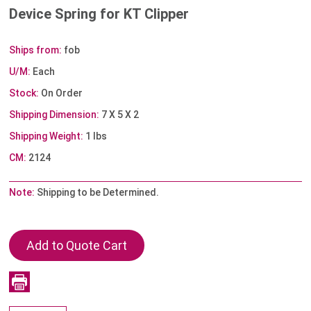
Device Spring for KT Clipper
Ships from:
fob
U/M:
Each
Stock:
On Order
Shipping Dimension:
7 X 5 X 2
Shipping Weight:
1 lbs
CM:
2124
Note:
Shipping to be Determined.