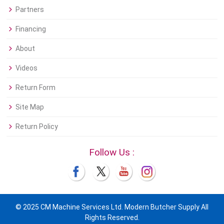
Partners
Financing
About
Videos
Return Form
Site Map
Return Policy
Follow Us :
© 2025 CM Machine Services Ltd. Modern Butcher Supply All
Rights Reserved.