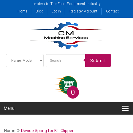
Leaders in The Food Equipment Industry
Home
Blog
Login
Register Account
Contact
Submit
0
Menu
»
Home
Device Spring for KT Clipper