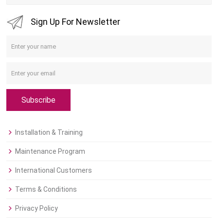
Sign Up For Newsletter
Subscribe
Installation & Training
Maintenance Program
International Customers
Terms & Conditions
Privacy Policy