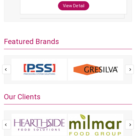
View Detail
Featured Brands
Our Clients