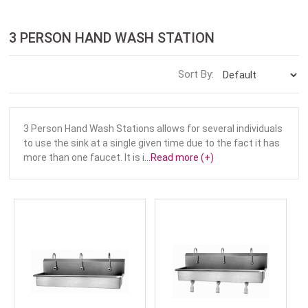
3 PERSON HAND WASH STATION
Sort By:
3 Person Hand Wash Stations allows for several individuals
to use the sink at a single given time due to the fact it has
more than one faucet. It is i
...Read more (+)