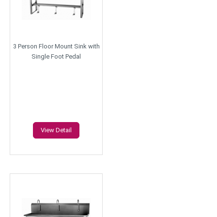
3 Person Floor Mount Sink with
Single Foot Pedal
View Detail