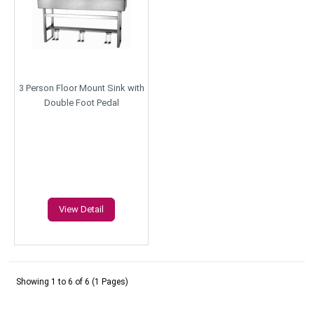
3 Person Floor Mount Sink with
Double Foot Pedal
View Detail
Showing 1 to 6 of 6 (1 Pages)