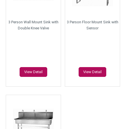
3 Person Wall Mount Sink with
3 Person Floor Mount Sink with
Double Knee Valve
Sensor
View Detail
View Detail