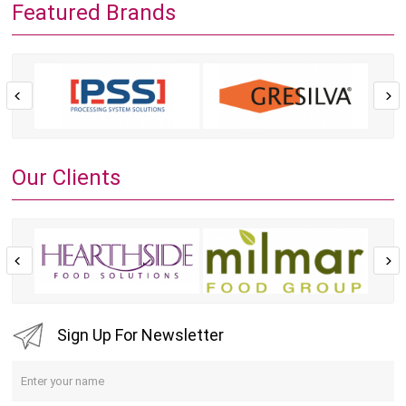
Featured Brands
Our Clients
Sign Up For Newsletter