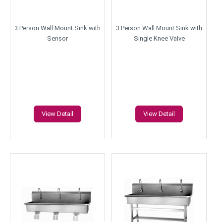
3 Person Wall Mount Sink with
3 Person Wall Mount Sink with
Sensor
Single Knee Valve
View Detail
View Detail