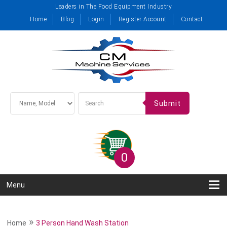
Leaders in The Food Equipment Industry
Home
Blog
Login
Register Account
Contact
Submit
0
Menu
»
Home
3 Person Hand Wash Station