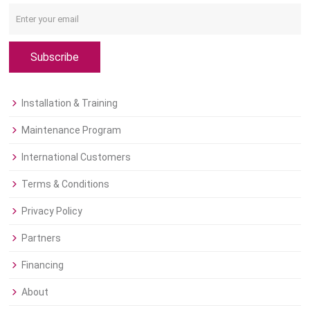
Subscribe
Installation & Training
Maintenance Program
International Customers
Terms & Conditions
Privacy Policy
Partners
Financing
About