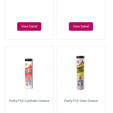
View Detail
View Detail
Purity FG2 Synthetic Grease
Purity FG2 Clear Grease