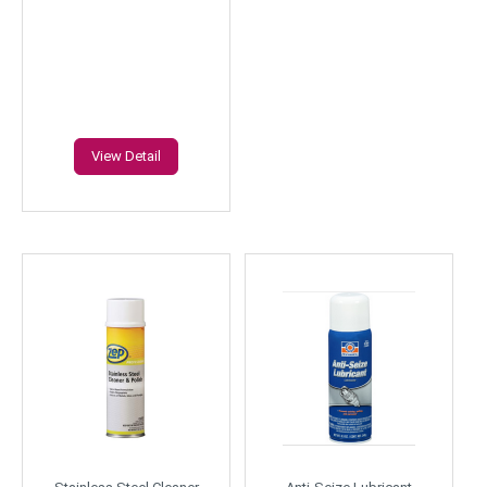
View Detail