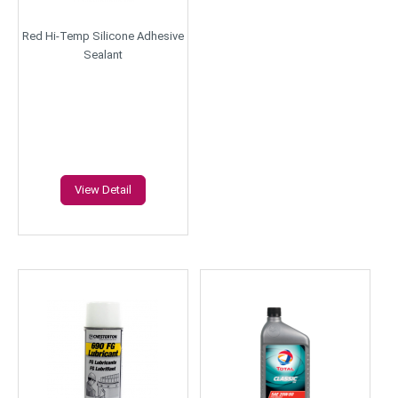
Red Hi-Temp Silicone Adhesive
Sealant
View Detail