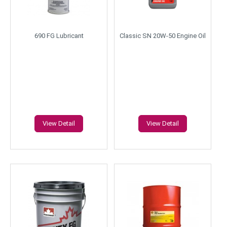
690 FG Lubricant
Classic SN 20W-50 Engine Oil
View Detail
View Detail