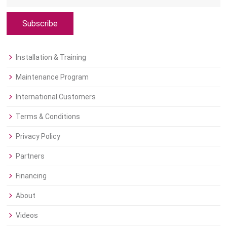
Subscribe
Installation & Training
Maintenance Program
International Customers
Terms & Conditions
Privacy Policy
Partners
Financing
About
Videos