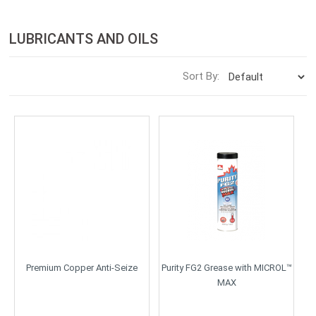
LUBRICANTS AND OILS
Sort By:
Premium Copper Anti-Seize
Purity FG2 Grease with MICROL™
MAX