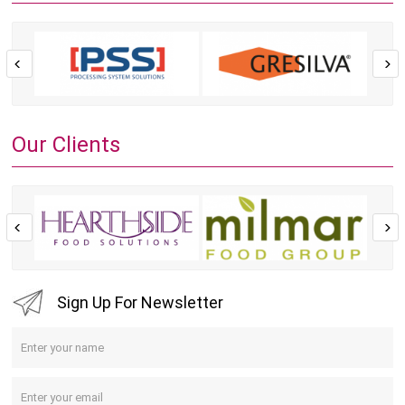
Our Clients
Sign Up For Newsletter