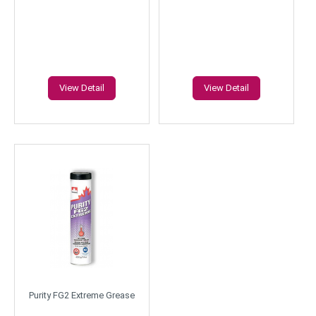
View Detail
View Detail
Purity FG2 Extreme Grease