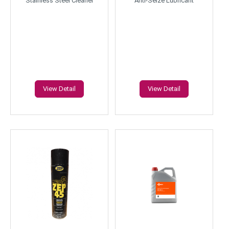
Stainless Steel Cleaner
Anti-Seize Lubricant
View Detail
View Detail