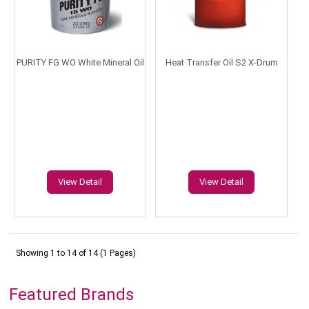
PURITY FG WO White Mineral Oil
Heat Transfer Oil S2 X-Drum
View Detail
View Detail
Showing 1 to 14 of 14 (1 Pages)
Featured Brands