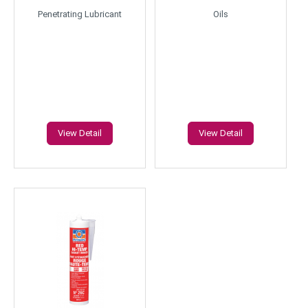
Penetrating Lubricant
Oils
View Detail
View Detail