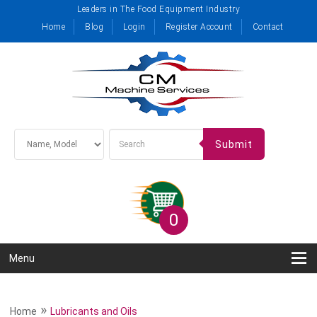
Leaders in The Food Equipment Industry
Home
Blog
Login
Register Account
Contact
Submit
0
Menu
»
Home
Lubricants and Oils