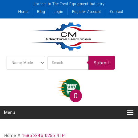
Leaders in The Food Equipment Industry
Home
Blog
Login
Register Account
Contact
Submit
0
Menu
»
Home
168 x 3/4 x .025 x 4TPI