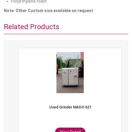
Polyethylene foam
Note: Other Custom size available on request
Related Products
Used Grinder MADO 621