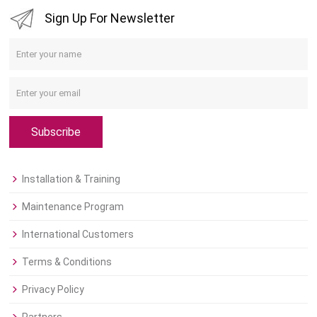
Sign Up For Newsletter
Subscribe
Installation & Training
Maintenance Program
International Customers
Terms & Conditions
Privacy Policy
Partners