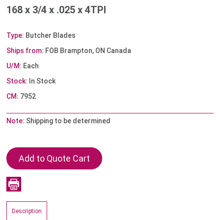
168 x 3/4 x .025 x 4TPI
Type:
Butcher Blades
Ships from:
FOB Brampton, ON Canada
U/M:
Each
Stock:
In Stock
CM:
7952
Note:
Shipping to be determined
Description