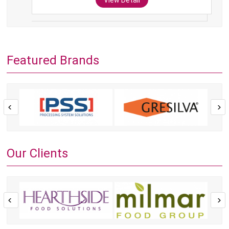
View Detail
Featured Brands
Our Clients