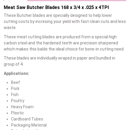
Meat Saw Butcher Blades 168 x 3/4 x .025 x 4TPI
These Butcher blades are specially designed to help lower
cutting costs by incresing your yield with fast clean cuts and less
waste.
These meat cutting blades are produced from a special high
carbon steel and the hardened teeth are precision sharpened
which makes this balde the ideal choice for bone-in cutting need.
These blades are individually wraped in paper and bundled in
group of 4.
Applications:
Beef
Pork
Fish
Poultry
Heavy Foam
Plastic
Cardboard Tubes
Packaging Material