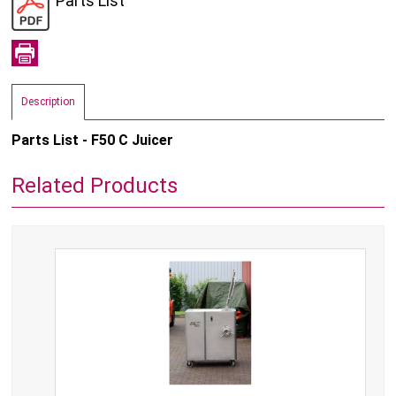
Parts List
Description
Parts List - F50 C Juicer
Related Products