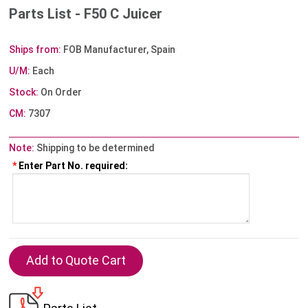
Parts List - F50 C Juicer
Ships from:
FOB Manufacturer, Spain
U/M:
Each
Stock:
On Order
CM:
7307
Note:
Shipping to be determined
*
Enter Part No. required: