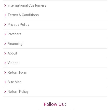
International Customers
Terms & Conditions
Privacy Policy
Partners
Financing
About
Videos
Return Form
Site Map
Return Policy
Follow Us :