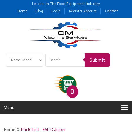
Leaders in The Food Equipment Industry
Home
Blog
Login
Register Account
Contact
Submit
0
Menu
»
Home
Parts List - F50 C Juicer