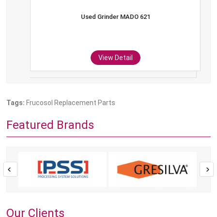
Used Grinder MADO 621
View Detail
Tags:
Frucosol Replacement Parts
Featured Brands
Our Clients