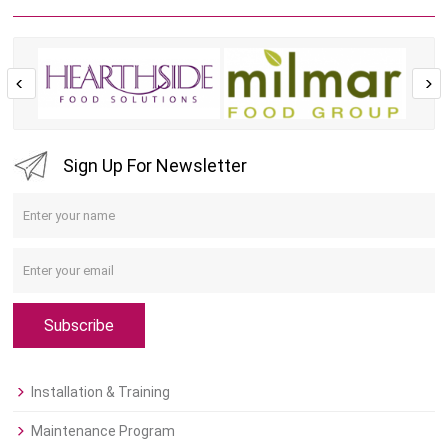
Sign Up For Newsletter
Subscribe
Installation & Training
Maintenance Program