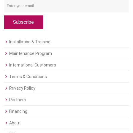
Subscribe
Installation & Training
Maintenance Program
International Customers
Terms & Conditions
Privacy Policy
Partners
Financing
About