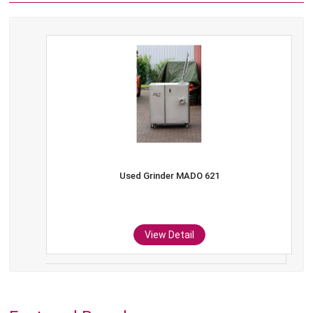
Used Grinder MADO 621
View Detail