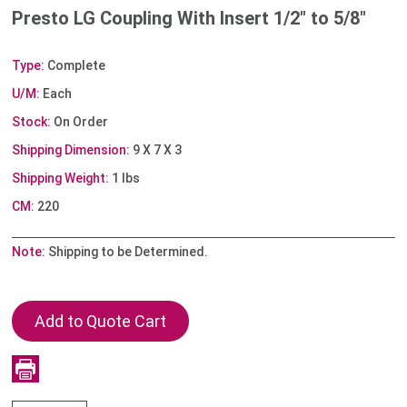
Presto LG Coupling With Insert 1/2" to 5/8"
Type:
Complete
U/M:
Each
Stock:
On Order
Shipping Dimension:
9 X 7 X 3
Shipping Weight:
1 lbs
CM:
220
Note:
Shipping to be Determined.