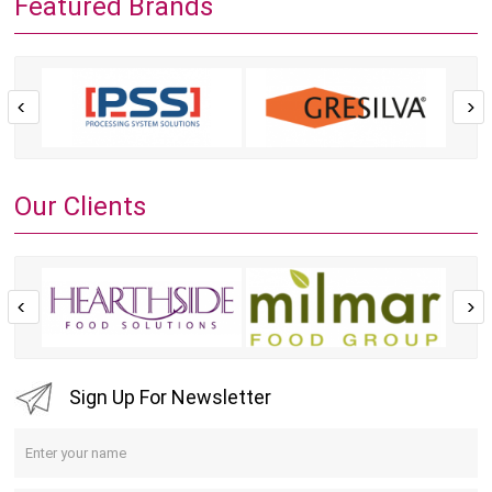
Featured Brands
Our Clients
Sign Up For Newsletter