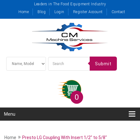
Leaders in The Food Equipment Industry
Home
Blog
Login
Register Account
Contact
Submit
0
Menu
»
Home
Presto LG Coupling With Insert 1/2" to 5/8"