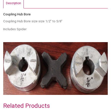
Description
Coupling Hub Bore
Coupling Hub Bore size size 1/2" to 5/8"
Includes Spider
Related Products