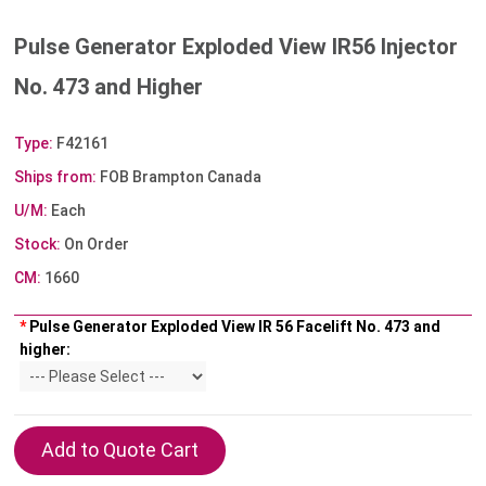
Pulse Generator Exploded View IR56 Injector
No. 473 and Higher
Type:
F42161
Ships from:
FOB Brampton Canada
U/M:
Each
Stock:
On Order
CM:
1660
*
Pulse Generator Exploded View IR 56 Facelift No. 473 and
higher: