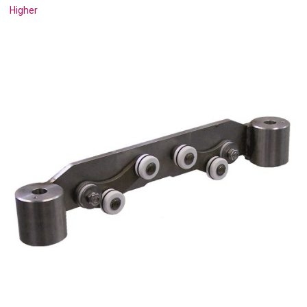
Higher