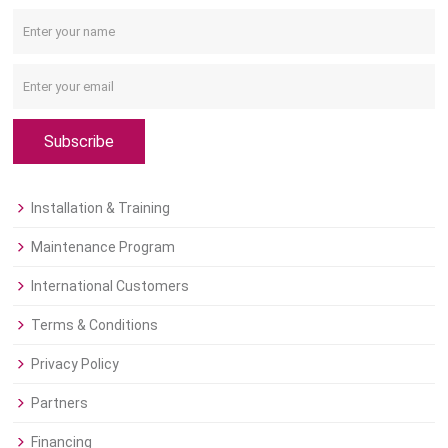
Subscribe
Installation & Training
Maintenance Program
International Customers
Terms & Conditions
Privacy Policy
Partners
Financing