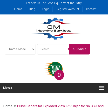
Leaders in The Food Equipment Industry
Home
Blog
Login
Register Account
Contact
Submit
0
Menu
»
Home
Pulse Generator Exploded View IR56 Injector No. 473 and