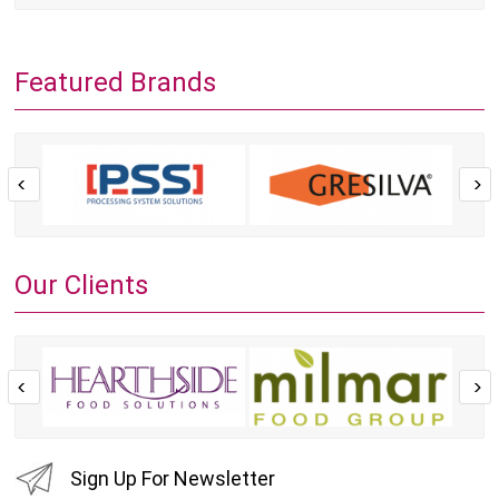
Featured Brands
Our Clients
Sign Up For Newsletter