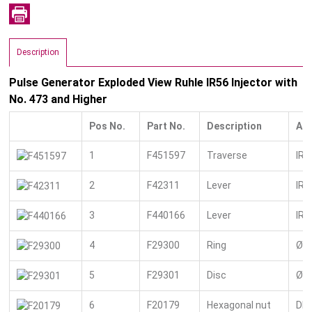
Description
Pulse Generator Exploded View Ruhle IR56 Injector with
No. 473 and Higher
Pos No.
Part No.
Description
Add
1
F451597
Traverse
IR 
2
F42311
Lever
IR 
3
F440166
Lever
IR 
4
F29300
Ring
Ø 2
5
F29301
Disc
Ø 1
6
F20179
Hexagonal nut
DIN