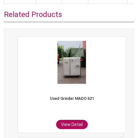
Related Products
Used Grinder MADO 621
View Detail