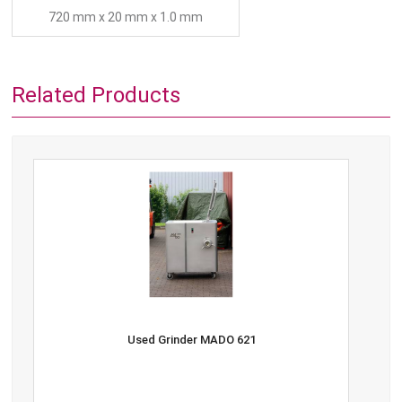
720 mm x 20 mm x 1.0 mm
Related Products
Used Grinder MADO 621