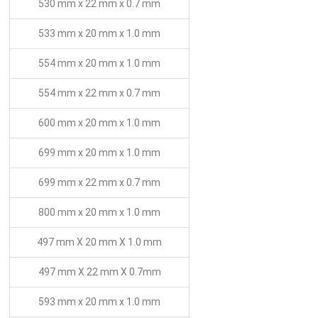
530 mm x 22 mm x 0.7 mm
533 mm x 20 mm x 1.0 mm
554 mm x 20 mm x 1.0 mm
554 mm x 22 mm x 0.7 mm
600 mm x 20 mm x 1.0 mm
699 mm x 20 mm x 1.0 mm
699 mm x 22 mm x 0.7 mm
800 mm x 20 mm x 1.0 mm
497 mm X 20 mm X 1.0 mm
497 mm X 22 mm X 0.7mm
593 mm x 20 mm x 1.0 mm