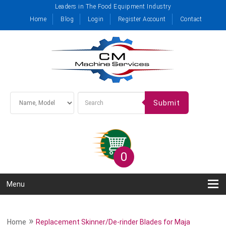
Leaders in The Food Equipment Industry
Home
Blog
Login
Register Account
Contact
Submit
0
Menu
»
Home
Replacement Skinner/De-rinder Blades for Maja