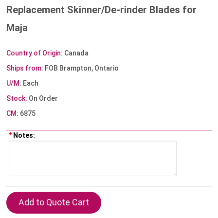
Replacement Skinner/De-rinder Blades for
Maja
Country of Origin:
Canada
Ships from:
FOB Brampton, Ontario
U/M:
Each
Stock:
On Order
CM:
6875
*
Notes: