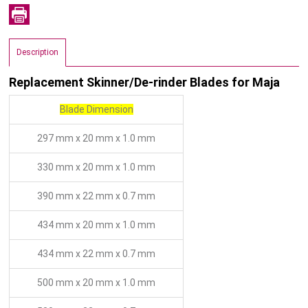
Description
Replacement Skinner/De-rinder Blades for Maja
Blade Dimension
297 mm x 20 mm x 1.0 mm
330 mm x 20 mm x 1.0 mm
390 mm x 22 mm x 0.7 mm
434 mm x 20 mm x 1.0 mm
434 mm x 22 mm x 0.7 mm
500 mm x 20 mm x 1.0 mm