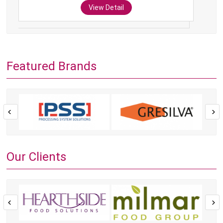
View Detail
Featured Brands
Our Clients