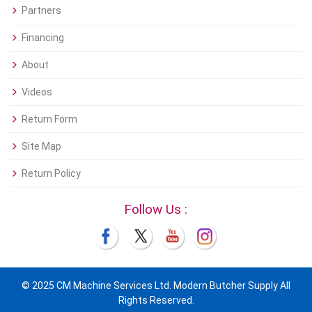
Partners
Financing
About
Videos
Return Form
Site Map
Return Policy
Follow Us :
© 2025 CM Machine Services Ltd. Modern Butcher Supply All
Rights Reserved.