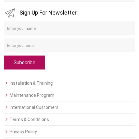
Sign Up For Newsletter
Subscribe
Installation & Training
Maintenance Program
International Customers
Terms & Conditions
Privacy Policy