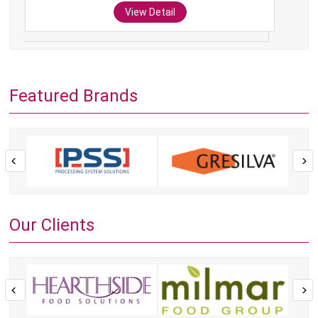
View Detail
Featured Brands
Our Clients