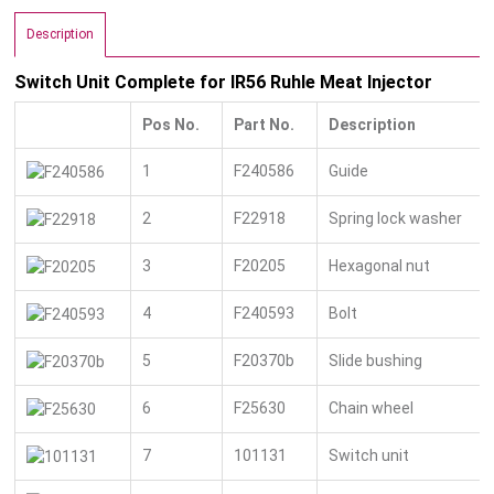
Description
Switch Unit Complete for IR56 Ruhle Meat Injector
Pos No.
Part No.
Description
1
F240586
Guide
2
F22918
Spring lock washer
3
F20205
Hexagonal nut
4
F240593
Bolt
5
F20370b
Slide bushing
6
F25630
Chain wheel
7
101131
Switch unit