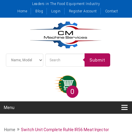
Leaders in The Food Equipment Industry
Home
Blog
Login
Register Account
Contact
Submit
0
Menu
»
Home
Switch Unit Complete Ruhle IR56 Meat Injector