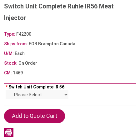
Switch Unit Complete Ruhle IR56 Meat
Injector
Type:
F42200
Ships from:
FOB Brampton Canada
U/M:
Each
Stock:
On Order
CM:
1469
*
Switch Unit Complete IR 56: