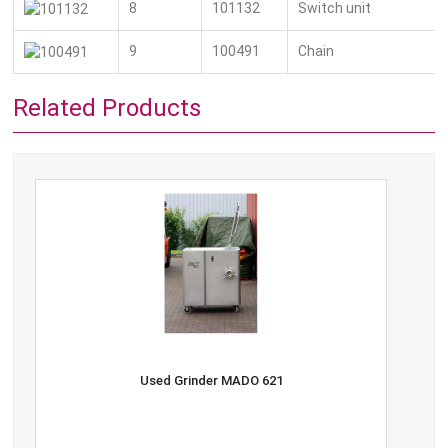
8
101132
Switch unit
9
100491
Chain
Related Products
Used Grinder MADO 621