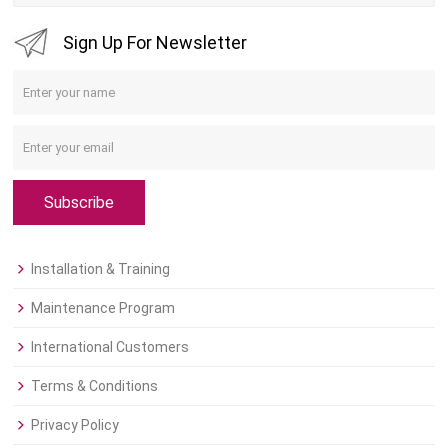
Sign Up For Newsletter
Subscribe
Installation & Training
Maintenance Program
International Customers
Terms & Conditions
Privacy Policy