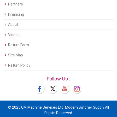
Partners
Financing
About
Videos
Return Form
Site Map
Return Policy
Follow Us :
© 2025 CM Machine Services Ltd. Modern Butcher Supply All
Rights Reserved.