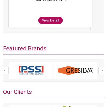
Used Grinder MADO 621
View Detail
Featured Brands
Our Clients