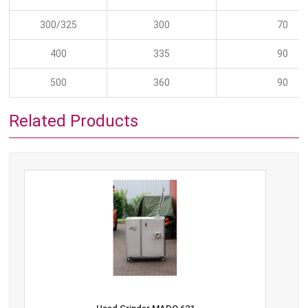
300/325
300
70
400
335
90
500
360
90
Related Products