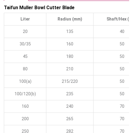
Taifun Muller Bowl Cutter Blade
Liter
Radius (mm)
Shaft/Hex (
20
135
40
30/35
160
50
45
180
50
80
210
50
100(a)
215/220
50
100/120(b)
235
50
160
240
70
200
265
70
250
282
70