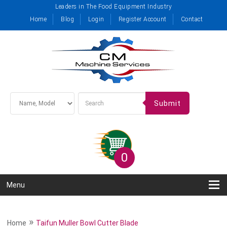
Leaders in The Food Equipment Industry
Home
Blog
Login
Register Account
Contact
Submit
0
Menu
»
Home
Taifun Muller Bowl Cutter Blade