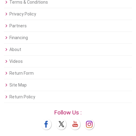
Terms & Conditions
Privacy Policy
Partners
Financing
About
Videos
Return Form
Site Map
Return Policy
Follow Us :