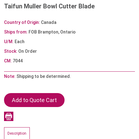
Taifun Muller Bowl Cutter Blade
Country of Origin:
Canada
Ships from:
FOB Brampton, Ontario
U/M:
Each
Stock:
On Order
CM:
7044
Note:
Shipping to be determined.
Description