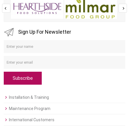
Sign Up For Newsletter
Subscribe
Installation & Training
Maintenance Program
International Customers