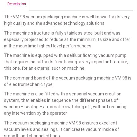
Description
The VM 98 vacuum packaging machine is well known for its very
high quality and the advanced technology solutions.
The machine structure is fully stainless steel built and was
especially projected to reduce at the minimum its size and offer
in the meantime highest level performances.
The machine is equipped with a selflubrificating vacuum pump
that requires no oil for its functioning: a very important feature,
this one, for an external suction machine.
The command board of the vacuum packaging machine VM 98 is
of electromechanic type.
The machine is also fitted with a sensorial vacuum creation
system, that enables in sequence the different phases of
vacuum – sealing – automatic switching off, without requiring
any intervention by the operator.
The vacuum packaging machine VM 98 ensures excellent
vacuum levels and sealings. It can create vacuum inside of
smooth and channeled bags.