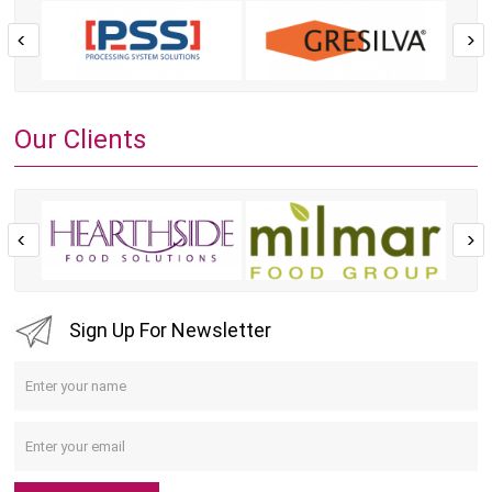
Our Clients
Sign Up For Newsletter