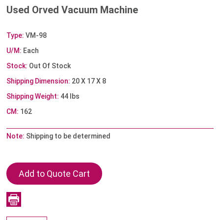
Used Orved Vacuum Machine
Type:
VM-98
U/M:
Each
Stock:
Out Of Stock
Shipping Dimension:
20 X 17 X 8
Shipping Weight:
44 lbs
CM:
162
Note:
Shipping to be determined