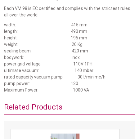
Each VM 98 is EC certified and complies with the strictest rules
all over the world.
width: 415 mm
length: 490 mm
height: 195 mm
weight: 20 Kg
sealing beam: 420 mm
bodywork: inox
power grid voltage: 110V 1PH
ultimate vacuum: 140 mbar
rated capacity vacuum pump: 30 l/min mc/h
pump power: 120
Maximum Power: 1000 VA
Related Products