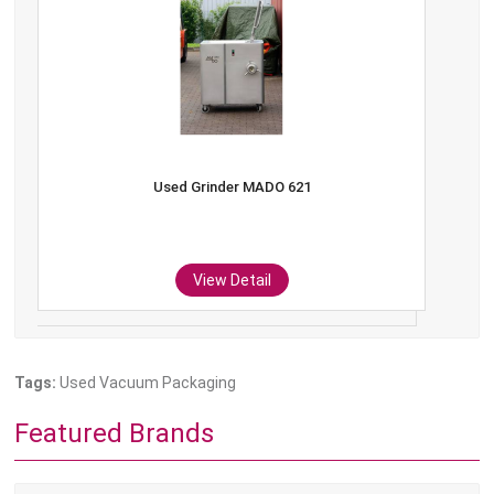
Used Grinder MADO 621
View Detail
Tags:
Used Vacuum Packaging
Featured Brands