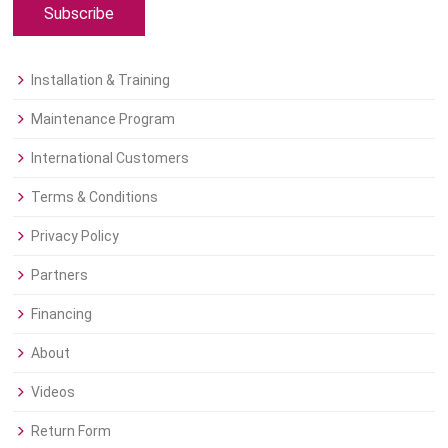
Subscribe
Installation & Training
Maintenance Program
International Customers
Terms & Conditions
Privacy Policy
Partners
Financing
About
Videos
Return Form