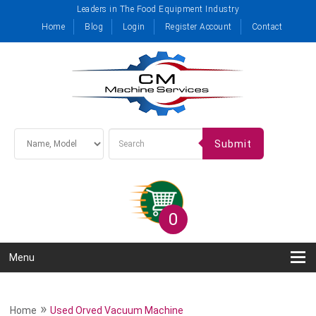
Leaders in The Food Equipment Industry
Home
Blog
Login
Register Account
Contact
Submit
0
Menu
»
Home
Used Orved Vacuum Machine