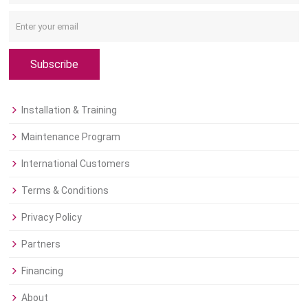
Subscribe
Installation & Training
Maintenance Program
International Customers
Terms & Conditions
Privacy Policy
Partners
Financing
About