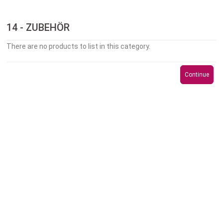
14 - ZUBEHÖR
There are no products to list in this category.
Continue