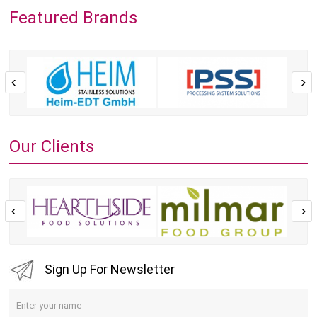
Featured Brands
Our Clients
Sign Up For Newsletter