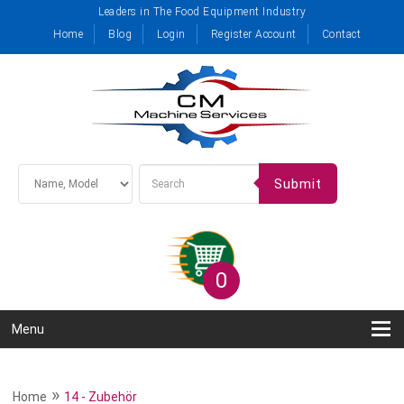
Leaders in The Food Equipment Industry
Home
Blog
Login
Register Account
Contact
Submit
0
Menu
»
Home
14 - Zubehör