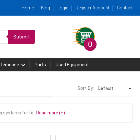
Home
Blog
Login
Register Account
Contact
Submit
0
hterhouse
Parts
Used Equipment
Sort By:
g systems for fo
...Read more (+)