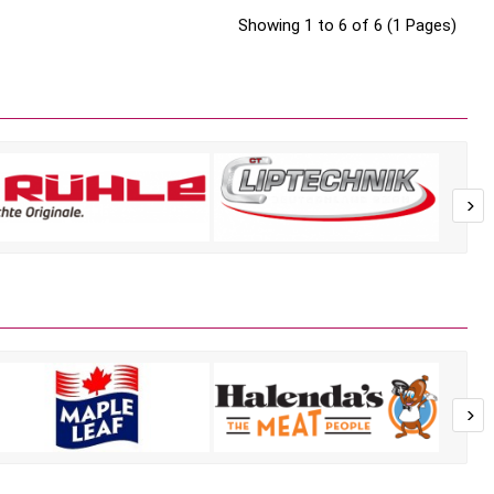
Showing 1 to 6 of 6 (1 Pages)