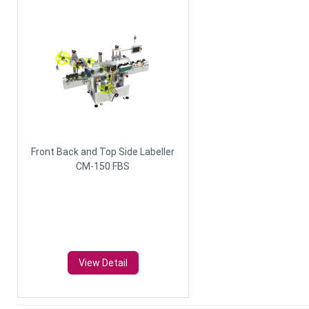
Front Back and Top Side Labeller
CM-150 FBS
View Detail