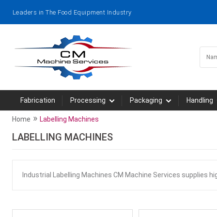
Leaders in The Food Equipment Industry
Fabrication
Processing
Packaging
Handling
»
Home
Labelling Machines
LABELLING MACHINES
Industrial Labelling Machines CM Machine Services supplies h