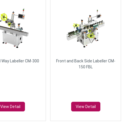
l Way Labeller CM-300
Front and Back Side Labeller CM-
150 FBL
View Detail
View Detail