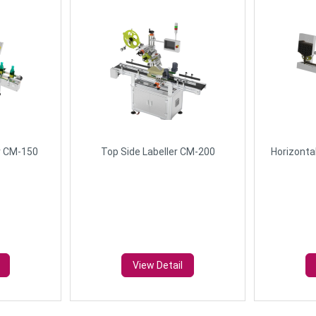
r CM-150
Top Side Labeller CM-200
Horizonta
View Detail