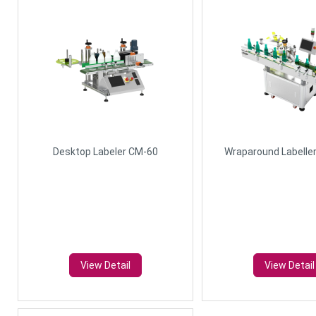
Desktop Labeler CM-60
Wraparound Labelle
View Detail
View Detail