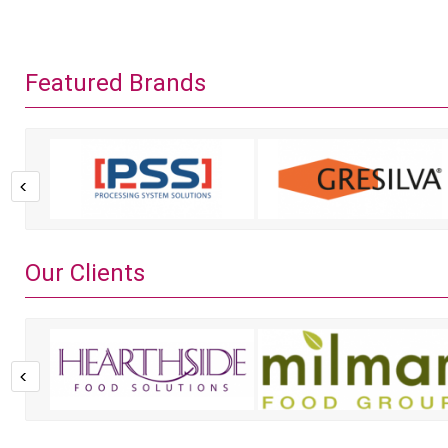
Featured Brands
Our Clients