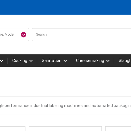
Cooking
Sanitation
Cheesemaking
Slaug
igh-performance industrial labeling machines and automated packagin