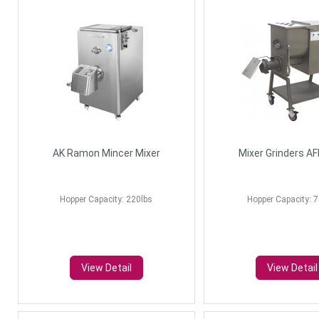
AK Ramon Mincer Mixer
Mixer Grinders A
Hopper Capacity: 220lbs
Hopper Capacity: 7
View Detail
View Detail