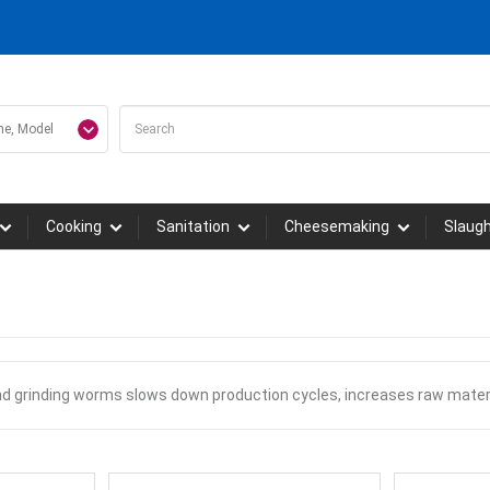
Cooking
Sanitation
Cheesemaking
Slaug
nd grinding worms slows down production cycles, increases raw mater