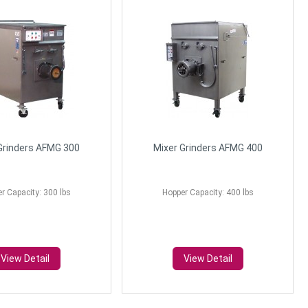
Grinders AFMG 300
Mixer Grinders AFMG 400
r Capacity: 300 lbs
Hopper Capacity: 400 lbs
View Detail
View Detail