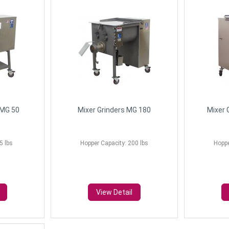
FMG 50
Mixer Grinders MG 180
Mixer 
5 lbs
Hopper Capacity: 200 lbs
Hoppe
View Detail