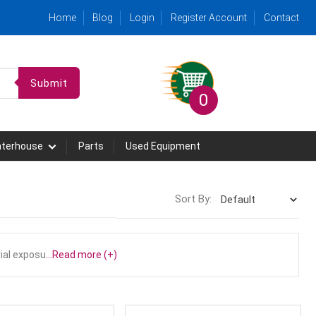
Home
Blog
Login
Register Account
Contact
Submit
0
hterhouse
Parts
Used Equipment
Sort By:
ial exposu
...Read more (+)