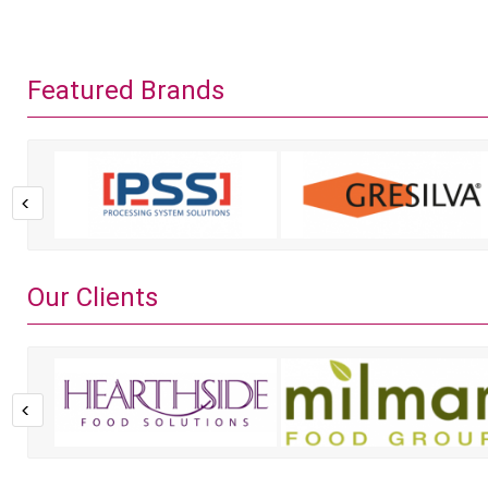
Featured Brands
Our Clients