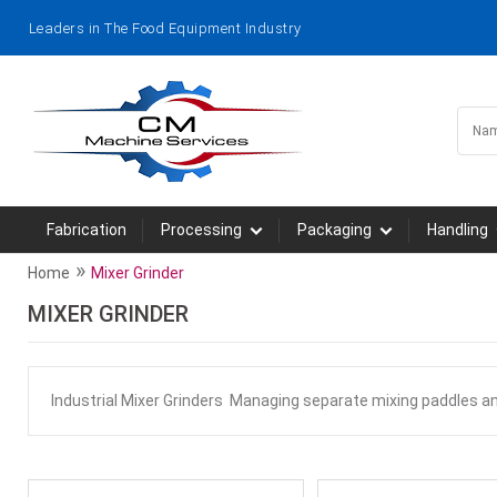
Leaders in The Food Equipment Industry
Fabrication
Processing
Packaging
Handling
»
Home
Mixer Grinder
MIXER GRINDER
Industrial Mixer Grinders Managing separate mixing paddles a