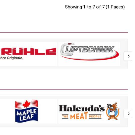
Showing 1 to 7 of 7 (1 Pages)