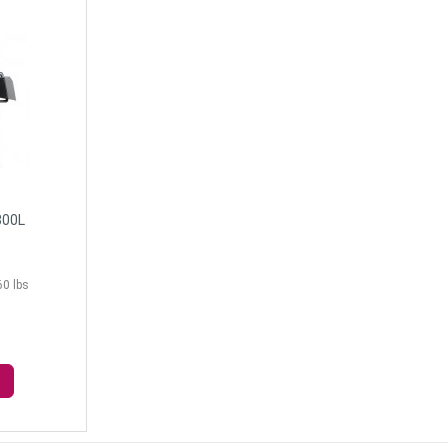
300L
60 lbs