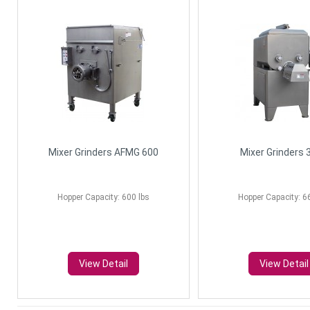
Mixer Grinders AFMG 600
Mixer Grinders 
Hopper Capacity: 600 lbs
Hopper Capacity: 6
View Detail
View Detail