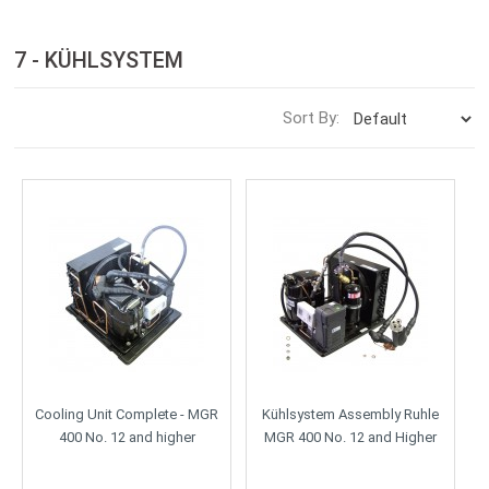
7 - KÜHLSYSTEM
Sort By:
Cooling Unit Complete - MGR
Kühlsystem Assembly Ruhle
400 No. 12 and higher
MGR 400 No. 12 and Higher