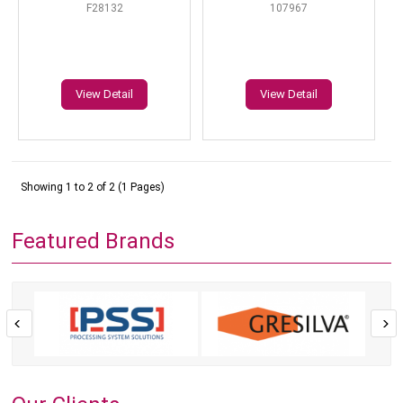
F28132
107967
View Detail
View Detail
Showing 1 to 2 of 2 (1 Pages)
Featured Brands