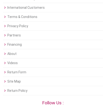
International Customers
Terms & Conditions
Privacy Policy
Partners
Financing
About
Videos
Return Form
Site Map
Return Policy
Follow Us :