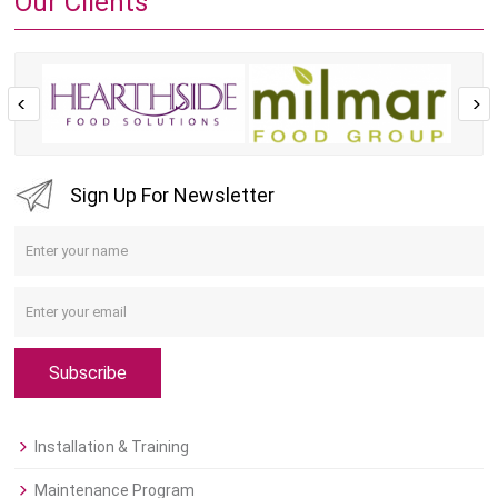
Our Clients
Sign Up For Newsletter
Subscribe
Installation & Training
Maintenance Program