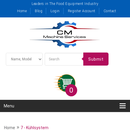
Leaders in The Food Equipment Industry
Home
Blog
Login
Register Account
Contact
Submit
0
Menu
»
Home
7 - Kühlsystem