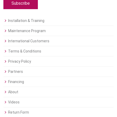
Subscribe
Installation & Training
Maintenance Program
International Customers
Terms & Conditions
Privacy Policy
Partners
Financing
About
Videos
Return Form