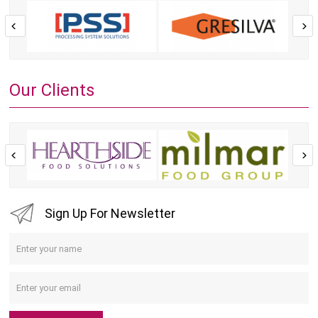
Our Clients
Sign Up For Newsletter