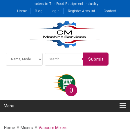
Leaders in The Food Equipment Industry
Home
Blog
Login
Register Account
Contact
Submit
0
Menu
»
»
Home
Mixers
Vacuum Mixers