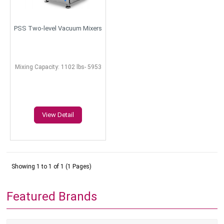
PSS Two-level Vacuum Mixers
Mixing Capacity: 1102 lbs- 5953
lbs
View Detail
Showing 1 to 1 of 1 (1 Pages)
Featured Brands