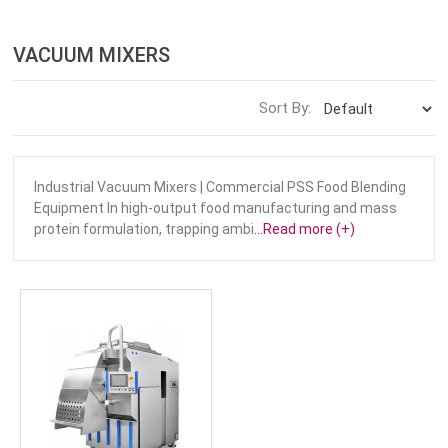
VACUUM MIXERS
Sort By:
Industrial Vacuum Mixers | Commercial PSS Food Blending
Equipment In high-output food manufacturing and mass
protein formulation, trapping ambi
...Read more (+)