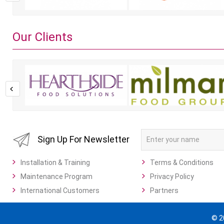
Our Clients
Sign Up For Newsletter
Installation & Training
Terms & Conditions
Maintenance Program
Privacy Policy
International Customers
Partners
© 2