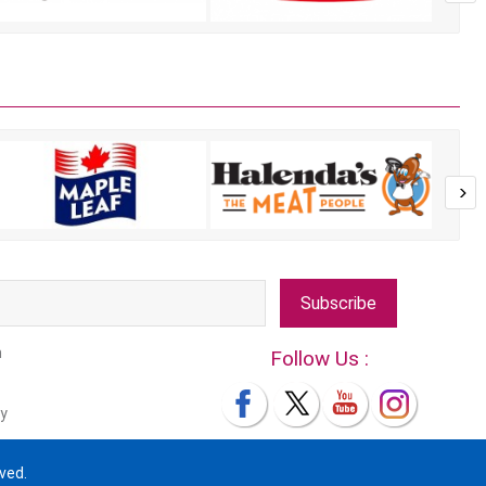
Subscribe
m
Follow Us :
y
ved.