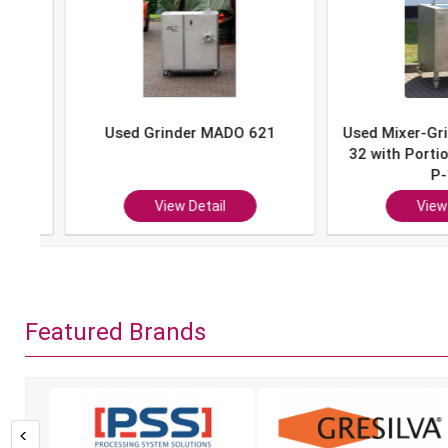
Used Grinder MADO 621
Used Mixer-Grind
32 with Portion 
P-10
View Detail
View Det
Featured Brands