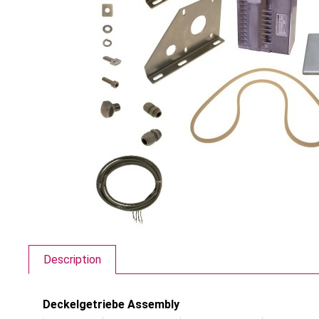
Description
Deckelgetriebe Assembly