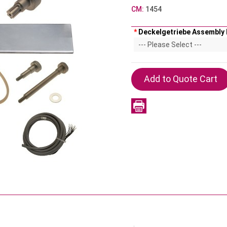
CM:
1454
*
Deckelgetriebe Assembly 