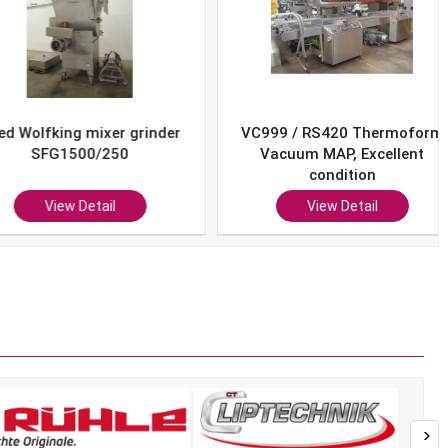
Wolfking mixer grinder
VC999 / RS420 Thermoform
SFG1500/250
Vacuum MAP, Excellent
condition
View Detail
View Detail