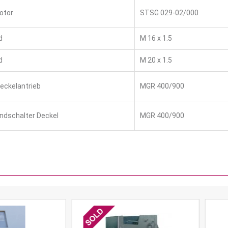
otor
STSG 029-02/000
d
M 16 x 1.5
d
M 20 x 1.5
Deckelantrieb
MGR 400/900
Endschalter Deckel
MGR 400/900