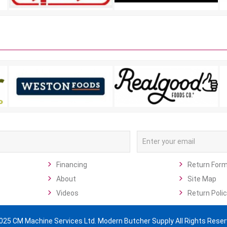
Financing
Return For
About
Site Map
Videos
Return Polic
025 CM Machine Services Ltd. Modern Butcher Supply All Rights Reser