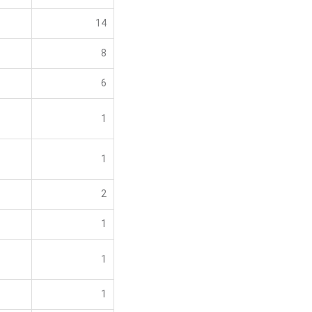
14
8
6
1
1
2
1
1
1