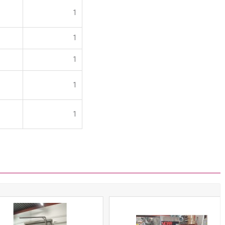
1
1
1
1
1