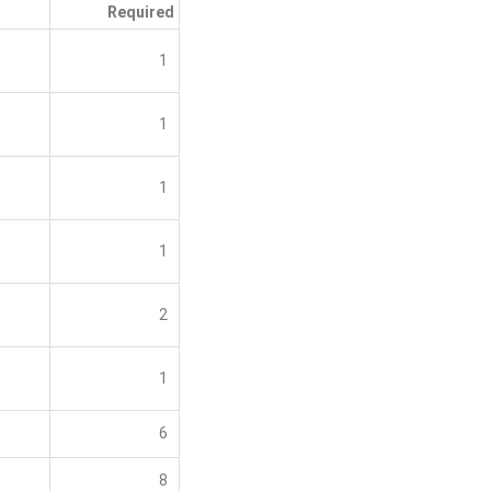
Required
1
1
1
1
2
1
6
8