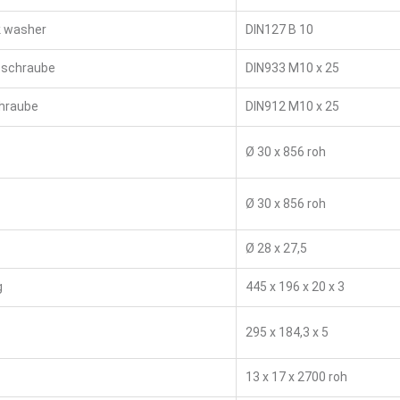
k washer
DIN127 B 10
schraube
DIN933 M10 x 25
chraube
DIN912 M10 x 25
Ø 30 x 856 roh
Ø 30 x 856 roh
Ø 28 x 27,5
g
445 x 196 x 20 x 3
295 x 184,3 x 5
13 x 17 x 2700 roh