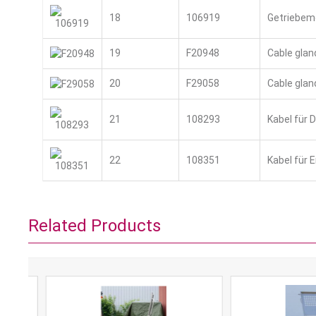
18
106919
Getriebem
19
F20948
Cable glan
20
F29058
Cable glan
21
108293
Kabel für 
22
108351
Kabel für 
Related Products