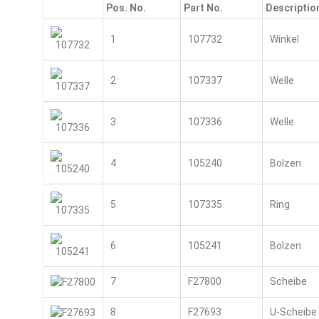
Pos. No.
Part No.
Descriptio
1
107732
Winkel
2
107337
Welle
3
107336
Welle
4
105240
Bolzen
5
107335
Ring
6
105241
Bolzen
7
F27800
Scheibe
8
F27693
U-Scheibe