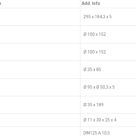
n
Add. Info
295 x 184,3 x 5
Ø 100 x 152
Ø 100 x 152
Ø 35 x 85
Ø 95 x Ø 50,3 x 5
Ø 35 x 189
Ø 11 x 30 x 25 x 4
DIN125 A 10,5