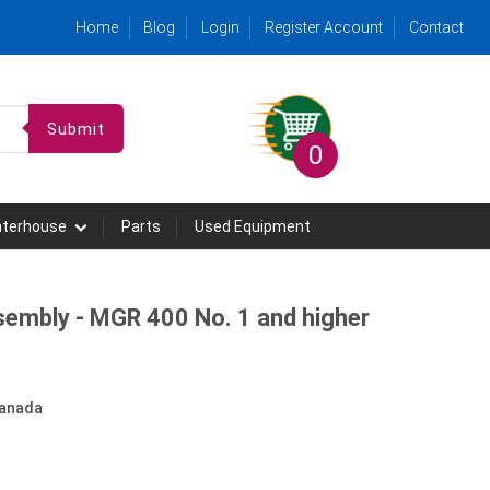
Home
Blog
Login
Register Account
Contact
Submit
0
hterhouse
Parts
Used Equipment
sembly - MGR 400 No. 1 and higher
anada