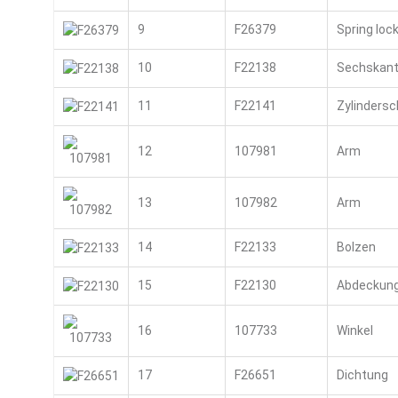
9
F26379
Spring loc
10
F22138
Sechskant
11
F22141
Zylinders
12
107981
Arm
13
107982
Arm
14
F22133
Bolzen
15
F22130
Abdeckun
16
107733
Winkel
17
F26651
Dichtung