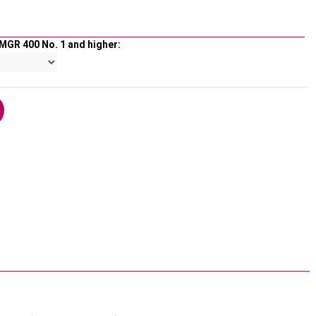
MGR 400 No. 1 and higher: