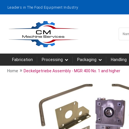
Leaders in The Food Equipment Industry
Fabrication
Processing
Packaging
Handling
»
Home
Deckelgetriebe Assembly - MGR 400 No. 1 and higher