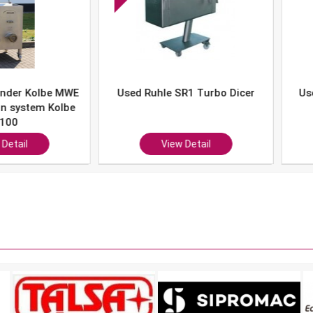
er Kolbe MWE
Used Ruhle SR1 Turbo Dicer
Used 
system Kolbe
0
ail
View Detail