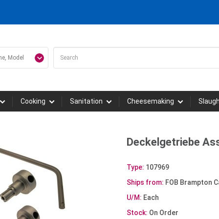
Cooking
Sanitation
Cheesemaking
Slaug
Deckelgetriebe As
Type:
107969
Ships from:
FOB Brampton C
U/M:
Each
Stock:
On Order