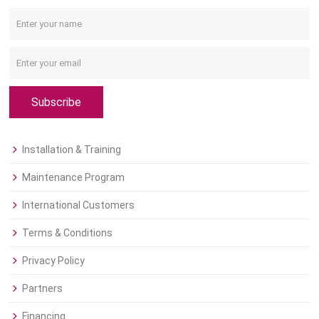
Subscribe
Installation & Training
Maintenance Program
International Customers
Terms & Conditions
Privacy Policy
Partners
Financing