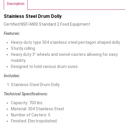
Description
Stainless Steel Drum Dolly
Certified NSF/ANSI Standard 2 Food Equipment
Features:
Heavy-duty type 304 stainless steel pentagon shaped dolly
Sturdy rolling
Heavy duty 3″ wheels and swivel casters allowing for easy
mobility.
Designed to hold various drum sizes.
Includes:
Stainless Steel Drum Dolly
Technical Specifications:
Capacity: 700 lbs.
Material: 304 Stainless Steel
Number of Casters: 5
Finished: Electropolished