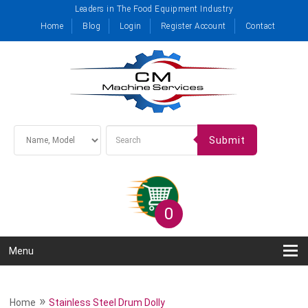
Leaders in The Food Equipment Industry
Home
Blog
Login
Register Account
Contact
Submit
0
Menu
»
Home
Stainless Steel Drum Dolly