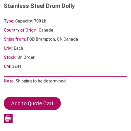
Stainless Steel Drum Dolly
Type:
Capacity: 700 Lb
Country of Origin:
Canada
Ships from:
FOB Brampton, ON Canada
U/M:
Each
Stock:
On Order
CM:
3241
Note:
Shipping to be determined