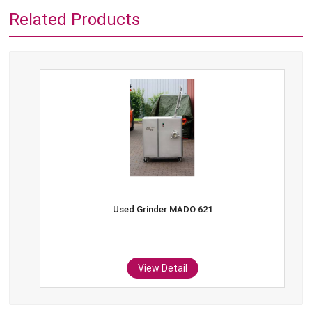
Related Products
Used Grinder MADO 621
View Detail