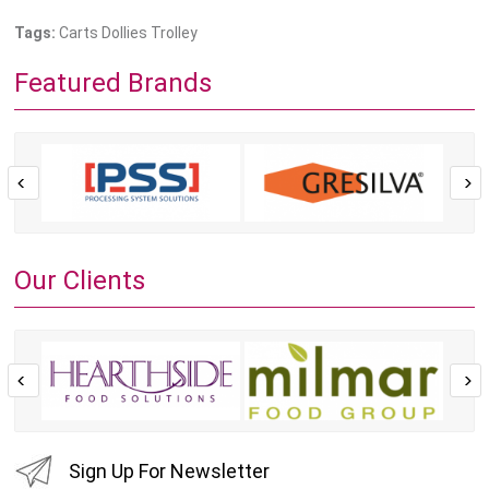
Tags:
Carts Dollies Trolley
Featured Brands
Our Clients
Sign Up For Newsletter