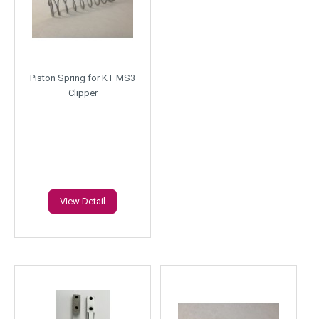
Piston Spring for KT MS3
Clipper
View Detail