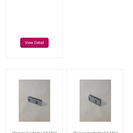
View Detail