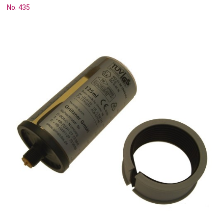
No. 435