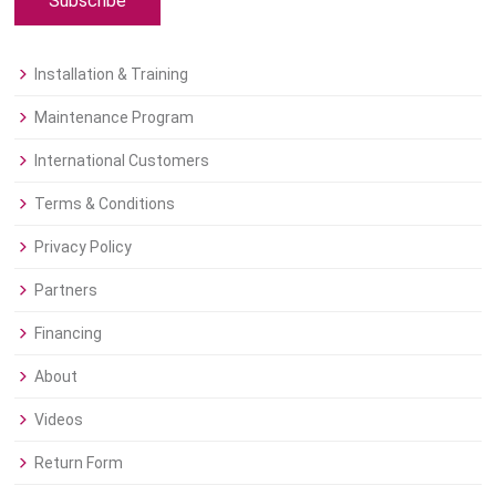
Subscribe
Installation & Training
Maintenance Program
International Customers
Terms & Conditions
Privacy Policy
Partners
Financing
About
Videos
Return Form