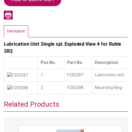
Description
Lubrication Unit Single cpl. Exploded View 4 for Ruhle
SR2
Pos No.
Part No.
Description
1
F255287
Lubrication unit
2
F255288
Mounting Ring
Related Products