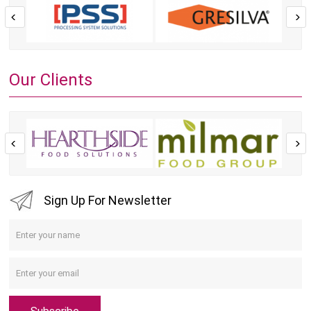
Our Clients
Sign Up For Newsletter