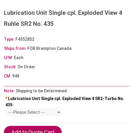
Lubrication Unit Single cpl. Exploded View 4
Ruhle SR2 No. 435
Type:
F4552852
Ships from:
FOB Brampton Canada
U/M:
Each
Stock:
On Order
CM:
948
Note:
Shipping to be Determined.
*
Lubrication Unit Single cpl. Exploded View 4 SR2-Turbo No.
435: