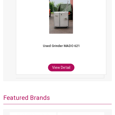
Used Grinder MADO 621
View Detail
Featured Brands