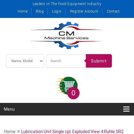
Leaders in The Food Equipment Industry
Home
Blog
Login
Register Account
Contact
Submit
0
Menu
»
Home
Lubrication Unit Single cpl. Exploded View 4 Ruhle SR2