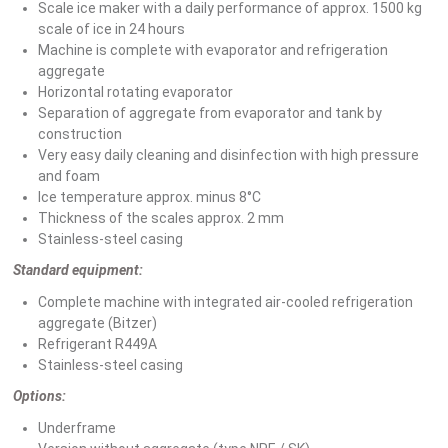
Scale ice maker with a daily performance of approx. 1500 kg
scale of ice in 24 hours
Machine is complete with evaporator and refrigeration
aggregate
Horizontal rotating evaporator
Separation of aggregate from evaporator and tank by
construction
Very easy daily cleaning and disinfection with high pressure
and foam
Ice temperature approx. minus 8°C
Thickness of the scales approx. 2 mm
Stainless-steel casing
Standard equipment:
Complete machine with integrated air-cooled refrigeration
aggregate (Bitzer)
Refrigerant R449A
Stainless-steel casing
Options:
Underframe