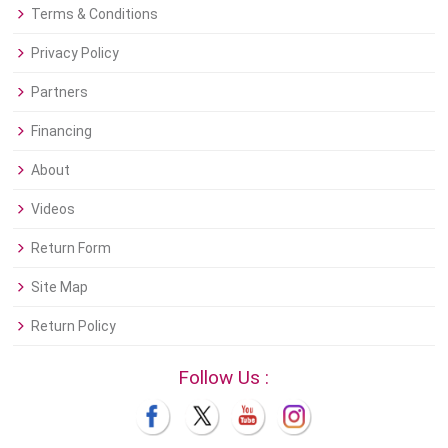
Terms & Conditions
Privacy Policy
Partners
Financing
About
Videos
Return Form
Site Map
Return Policy
Follow Us :