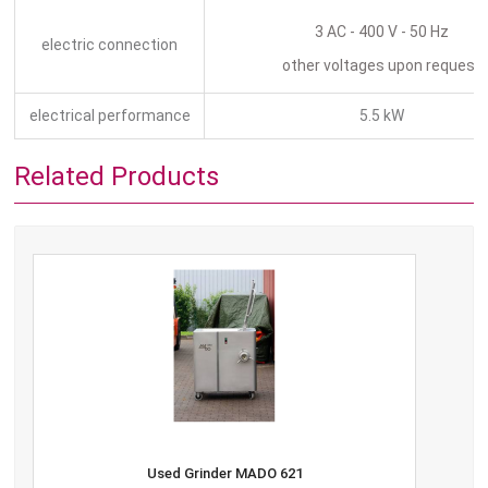
3 AC - 400 V - 50 Hz
electric connection
other voltages upon request
electrical performance
5.5 kW
Related Products
Used Grinder MADO 621