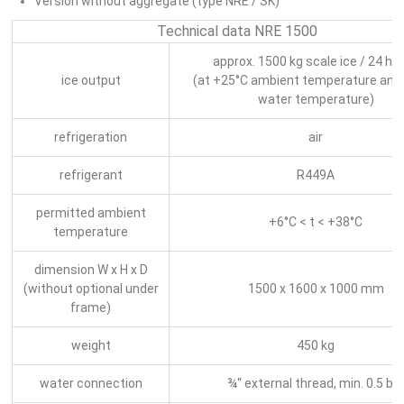
Version without aggregate (type NRE / SK)
Technical data NRE 1500
approx. 1500 kg scale ice / 24 ho
ice output
(at +25°C ambient temperature and
water temperature)
refrigeration
air
refrigerant
R449A
permitted ambient
+6°C < t < +38°C
temperature
dimension W x H x D
(without optional under
1500 x 1600 x 1000 mm
frame)
weight
450 kg
water connection
¾“ external thread, min. 0.5 ba