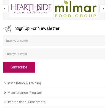
Sign Up For Newsletter
Subscribe
Installation & Training
Maintenance Program
International Customers