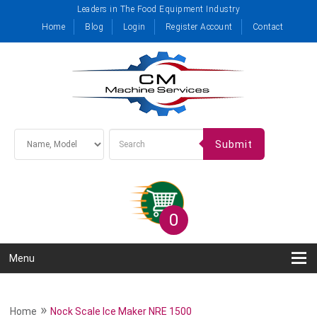
Leaders in The Food Equipment Industry
Home
Blog
Login
Register Account
Contact
Submit
0
Menu
»
Home
Nock Scale Ice Maker NRE 1500