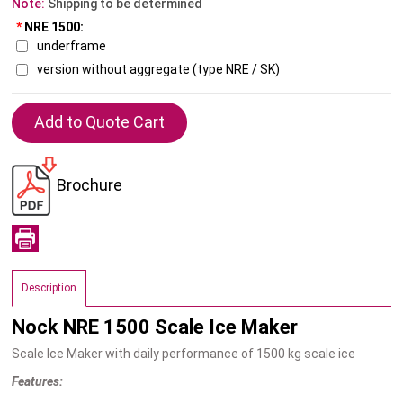
Note:
Shipping to be determined
*
NRE 1500:
underframe
version without aggregate (type NRE / SK)
Brochure
Description
Nock NRE 1500 Scale Ice Maker
Scale Ice Maker with daily performance of 1500 kg scale ice
Features: