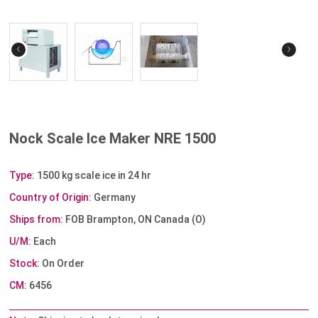
‹
›
Nock Scale Ice Maker NRE 1500
Type:
1500 kg scale ice in 24 hr
Country of Origin:
Germany
Ships from:
FOB Brampton, ON Canada (O)
U/M:
Each
Stock:
On Order
CM:
6456