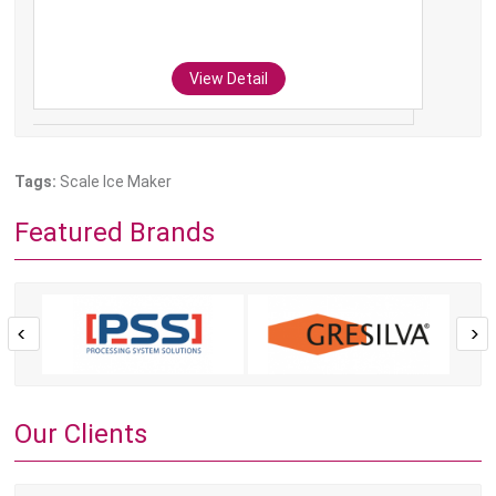
View Detail
Tags:
Scale Ice Maker
Featured Brands
Our Clients