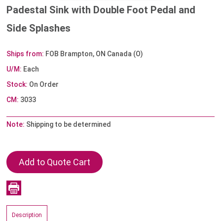
Padestal Sink with Double Foot Pedal and
Side Splashes
Ships from:
FOB Brampton, ON Canada (O)
U/M:
Each
Stock:
On Order
CM:
3033
Note:
Shipping to be determined
Description