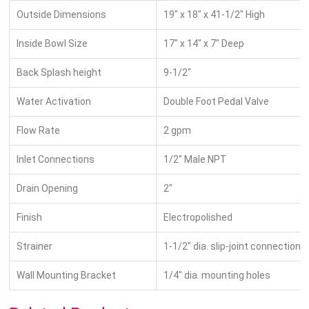
Outside Dimensions
19″ x 18″ x 41-1/2″ High
Inside Bowl Size
17″ x 14″ x 7″ Deep
Back Splash height
9-1/2″
Water Activation
Double Foot Pedal Valve
Flow Rate
2 gpm
Inlet Connections
1/2″ Male NPT
Drain Opening
2″
Finish
Electropolished
Strainer
1-1/2″ dia. slip-joint connection
Wall Mounting Bracket
1/4″ dia. mounting holes