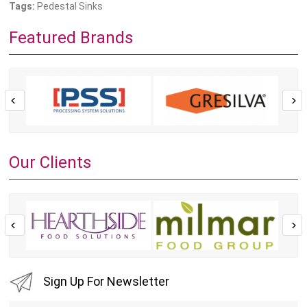
Tags:
Pedestal Sinks
Featured Brands
Our Clients
Sign Up For Newsletter