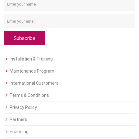
Subscribe
Installation & Training
Maintenance Program
International Customers
Terms & Conditions
Privacy Policy
Partners
Financing