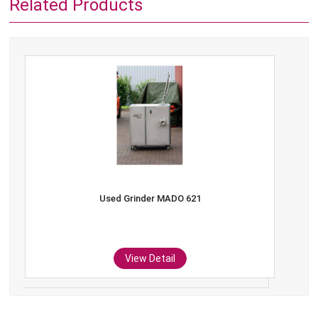
Related Products
Used Grinder MADO 621
View Detail