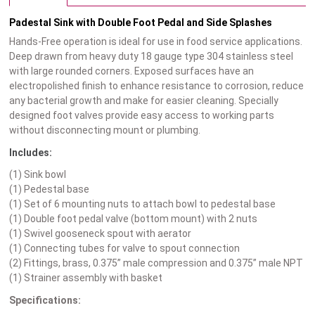
Padestal Sink with Double Foot Pedal and Side Splashes
Hands-Free operation is ideal for use in food service applications.
Deep drawn from heavy duty 18 gauge type 304 stainless steel
with large rounded corners. Exposed surfaces have an
electropolished finish to enhance resistance to corrosion, reduce
any bacterial growth and make for easier cleaning. Specially
designed foot valves provide easy access to working parts
without disconnecting mount or plumbing.
Includes:
(1) Sink bowl
(1) Pedestal base
(1) Set of 6 mounting nuts to attach bowl to pedestal base
(1) Double foot pedal valve (bottom mount) with 2 nuts
(1) Swivel gooseneck spout with aerator
(1) Connecting tubes for valve to spout connection
(2) Fittings, brass, 0.375” male compression and 0.375” male NPT
(1) Strainer assembly with basket
Specifications: