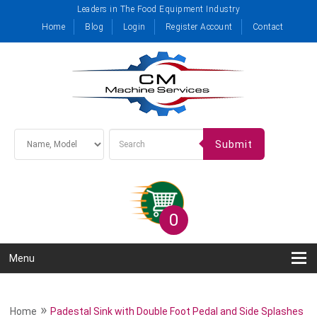
Leaders in The Food Equipment Industry
Home
Blog
Login
Register Account
Contact
Submit
0
Menu
»
Home
Padestal Sink with Double Foot Pedal and Side Splashes