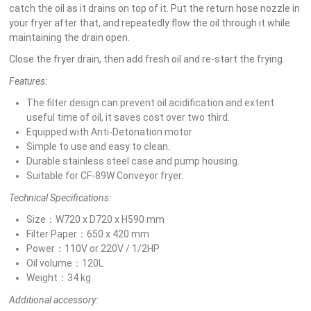
catch the oil as it drains on top of it. Put the return hose nozzle in
your fryer after that, and repeatedly flow the oil through it while
maintaining the drain open.
Close the fryer drain, then add fresh oil and re-start the frying.
Features:
The filter design can prevent oil acidification and extent
useful time of oil, it saves cost over two third.
Equipped with Anti-Detonation motor
Simple to use and easy to clean.
Durable stainless steel case and pump housing.
Suitable for CF-89W Conveyor fryer.
Technical Specifications:
Size：W720 x D720 x H590 mm
Filter Paper：650 x 420 mm
Power：110V or 220V / 1/2HP
Oil volume：120L
Weight：34 kg
Additional accessory: