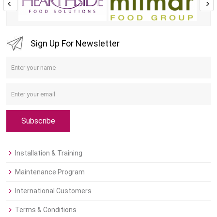
Sign Up For Newsletter
Subscribe
Installation & Training
Maintenance Program
International Customers
Terms & Conditions