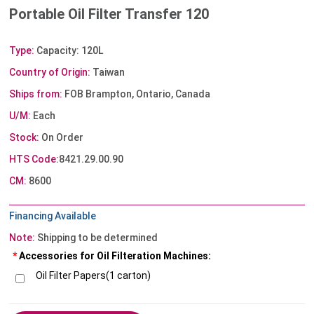
Portable Oil Filter Transfer 120
Type:
Capacity: 120L
Country of Origin:
Taiwan
Ships from:
FOB Brampton, Ontario, Canada
U/M:
Each
Stock:
On Order
HTS Code:
8421.29.00.90
CM:
8600
Financing Available
Note:
Shipping to be determined
*
Accessories for Oil Filteration Machines:
Oil Filter Papers(1 carton)