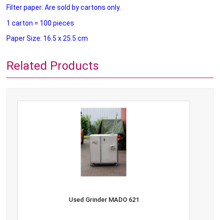
Filter paper: Are sold by cartons only.
1 carton = 100 pieces
Paper Size: 16.5 x 25.5 cm
Related Products
Used Grinder MADO 621