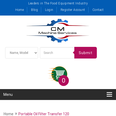
Leaders in The Food Equipment Industry
Home
Blog
Login
Register Account
Contact
Submit
0
Menu
»
Home
Portable Oil Filter Transfer 120