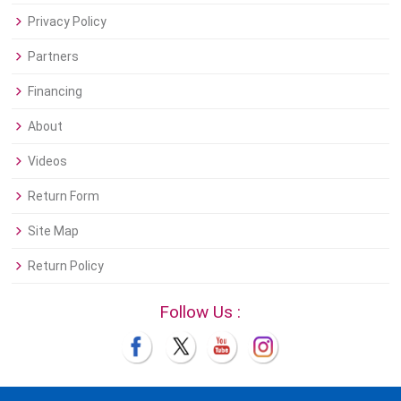
Privacy Policy
Partners
Financing
About
Videos
Return Form
Site Map
Return Policy
Follow Us :