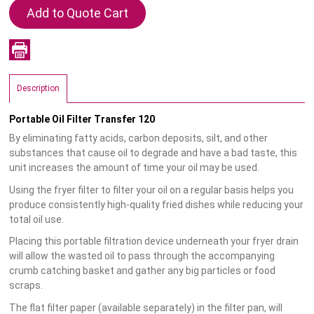
Description
Portable Oil Filter Transfer 120
By eliminating fatty acids, carbon deposits, silt, and other
substances that cause oil to degrade and have a bad taste, this
unit increases the amount of time your oil may be used.
Using the fryer filter to filter your oil on a regular basis helps you
produce consistently high-quality fried dishes while reducing your
total oil use.
Placing this portable filtration device underneath your fryer drain
will allow the wasted oil to pass through the accompanying
crumb catching basket and gather any big particles or food
scraps.
The flat filter paper (available separately) in the filter pan, will