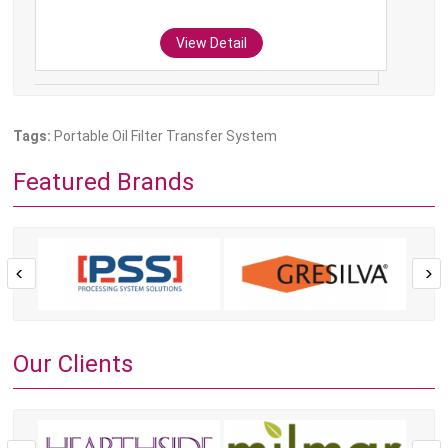
View Detail
Tags:
Portable Oil Filter Transfer System
Featured Brands
Our Clients