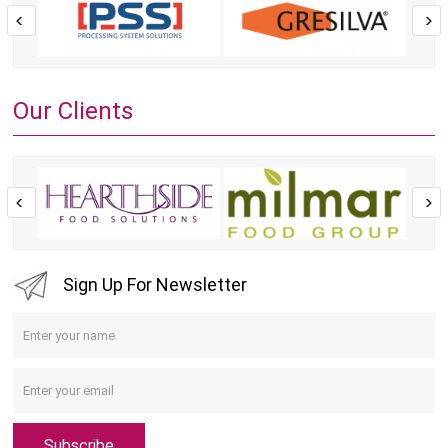
Our Clients
Sign Up For Newsletter
Subscribe