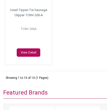
Used Tipper-Tie Sausage
Clipper TCNV-200-A
TCNV 200A
View Detail
Showing 1 to 10 of 10 (1 Pages)
Featured Brands