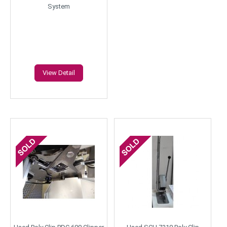
System
View Detail