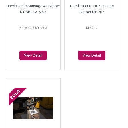
Used Single Sausage Air Clipper
Used TIPPER-TIE Sausage
KT-MS 2 & MS3
Clipper MP 207
KT-MS2 & KT-MS3
MP 207
View Detail
View Detail