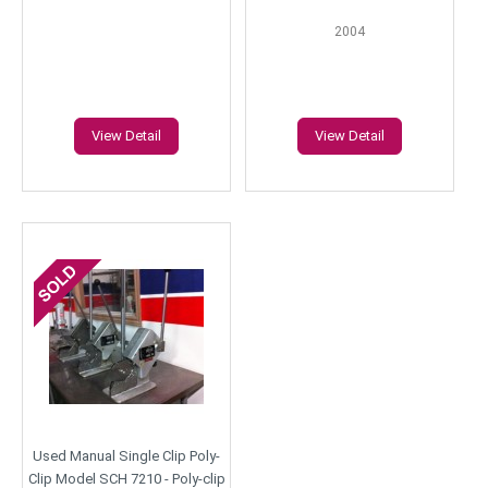
2004
View Detail
View Detail
Used Manual Single Clip Poly-
Clip Model SCH 7210 - Poly-clip