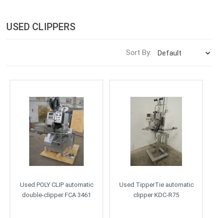
USED CLIPPERS
Sort By:
Used POLY CLIP automatic
Used TipperTie automatic
double-clipper FCA 3461
clipper KDC-R75