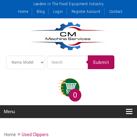
Leaders in The Food Equipment Industry
Home
Blog
Login
Register Account
Contact
Submit
0
Menu
»
Home
Used Clippers