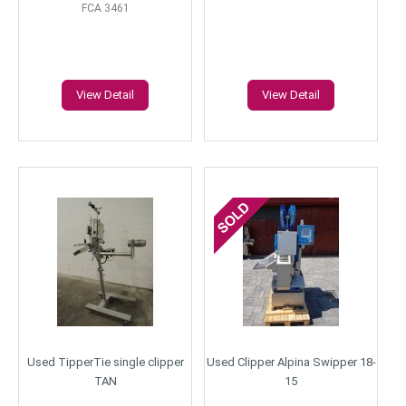
FCA 3461
View Detail
View Detail
Used TipperTie single clipper
Used Clipper Alpina Swipper 18-
TAN
15