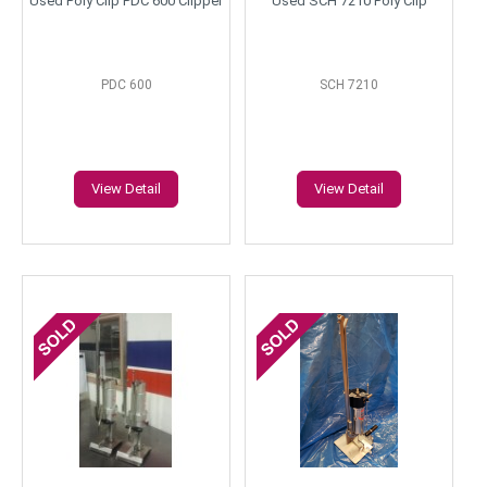
Used Poly Clip PDC 600 Clipper
Used SCH 7210 Poly Clip
PDC 600
SCH 7210
View Detail
View Detail