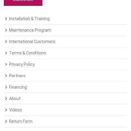
Installation & Training
Maintenance Program
International Customers
Terms & Conditions
Privacy Policy
Partners
Financing
About
Videos
Return Form