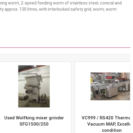
ing worm, 2-speed feeding worm of stainless steel, conical and
y approx. 130 litres, with interlocked safety grid, worm, worm
Wolfking mixer grinder
VC999 / RS420 Thermoform
SFG1500/250
Vacuum MAP, Excellent
condition