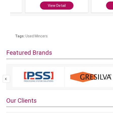
View Detail
View Det
Tags:
Used Mincers
Featured Brands
Our Clients