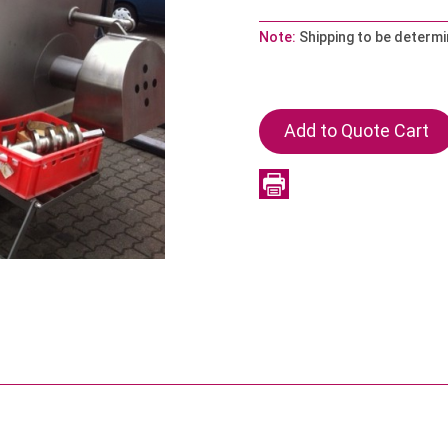
Note:
Shipping to be determ