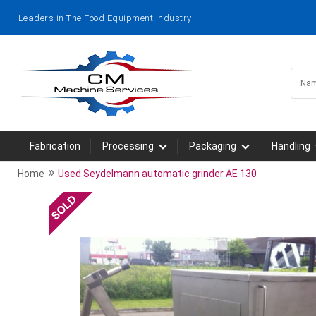
Leaders in The Food Equipment Industry
Fabrication
Processing
Packaging
Handling
»
Home
Used Seydelmann automatic grinder AE 130