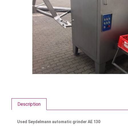
Description
Used Seydelmann automatic grinder AE 130