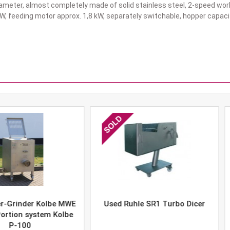
meter, almost completely made of solid stainless steel, 2-speed work
W, feeding motor approx. 1,8 kW, separately switchable, hopper capacit
er Kolbe MWE
Used Ruhle SR1 Turbo Dicer
Used 
system Kolbe
0