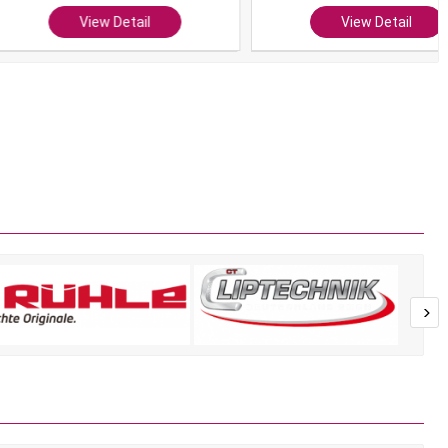
View Detail
View Detail