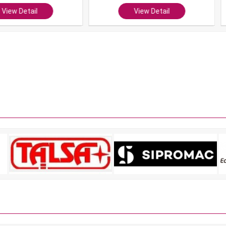
ail
View Detail