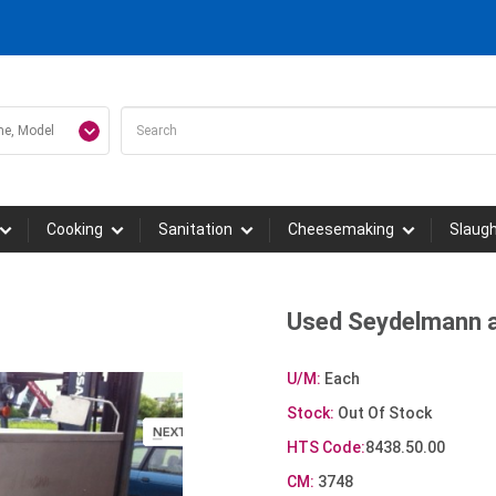
Cooking
Sanitation
Cheesemaking
Slaug
Used Seydelmann a
U/M:
Each
Stock:
Out Of Stock
HTS Code:
8438.50.00
CM:
3748