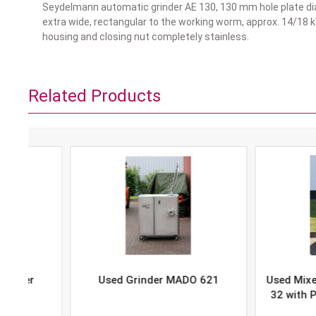
Seydelmann automatic grinder AE 130, 130 mm hole plate dia
extra wide, rectangular to the working worm, approx. 14/18 k
housing and closing nut completely stainless.
Related Products
Used Grinder MADO 621
Used Mixer-Grind
32 with Portion 
P-10