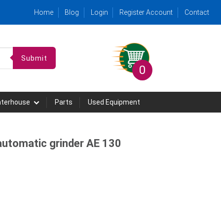
Home
Blog
Login
Register Account
Contact
Submit
0
hterhouse
Parts
Used Equipment
utomatic grinder AE 130