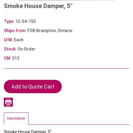
Smoke House Damper, 5''
Type:
12-54-155
Ships from:
FOB Brampton, Ontario
U/M:
Each
Stock:
On Order
CM:
513
Description
Smoke House Damper, 5''