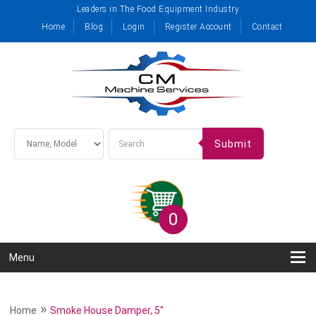
Leaders in The Food Equipment Industry
Home
Blog
Login
Register Account
Contact
Submit
0
Menu
»
Home
Smoke House Damper, 5''