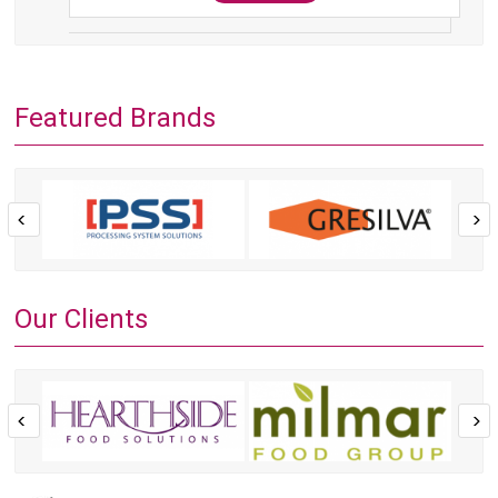
Featured Brands
Our Clients