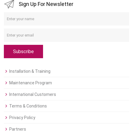
Sign Up For Newsletter
Subscribe
Installation & Training
Maintenance Program
International Customers
Terms & Conditions
Privacy Policy
Partners