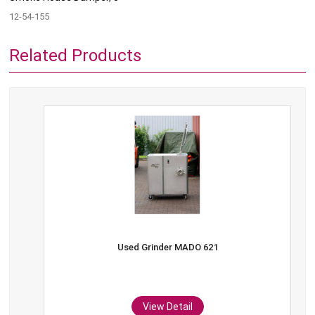
12-54-155
Related Products
Used Grinder MADO 621
View Detail