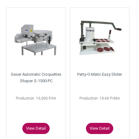
Gaser Automatic Croquettes
Patty-O-Matic Eazy Slider
Shaper S-1500-PC
Production: 10,000 P/Hr
Production: 10-60 P/Min
View Detail
View Detail