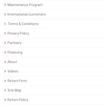
Maintenance Program
International Customers
Terms & Conditions
Privacy Policy
Partners
Financing
About
Videos
Return Form
Site Map
Return Policy