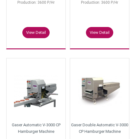
Production: 3600 P/Hr
Production: 3600 P/Hr
View Detail
View Detail
Gaser Automatic V-3000 CP
Gaser Double Automatic V-3000
Hamburger Machine
CP Hamburger Machine