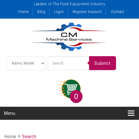
Leaders in The Food Equipment Industry
Home
Blog
Login
Register Account
Contact
Submit
0
Menu
»
Home
Search