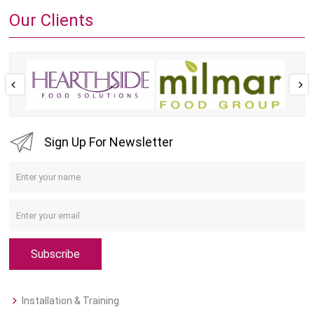
Our Clients
Sign Up For Newsletter
Subscribe
Installation & Training