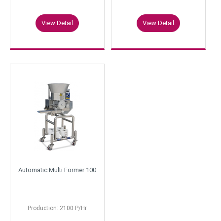
View Detail
View Detail
Automatic Multi Former 100
Production: 2100 P/Hr