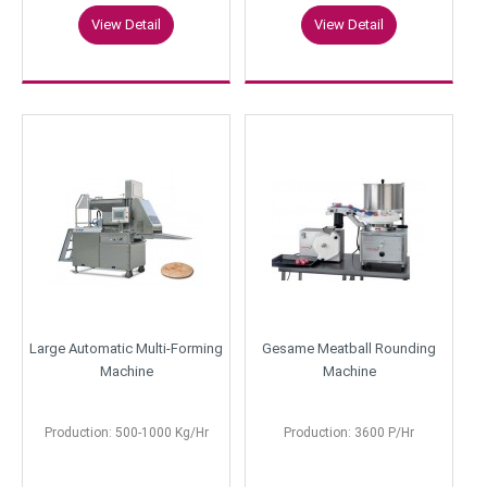
View Detail
View Detail
Large Automatic Multi-Forming
Gesame Meatball Rounding
Machine
Machine
Production: 500-1000 Kg/Hr
Production: 3600 P/Hr