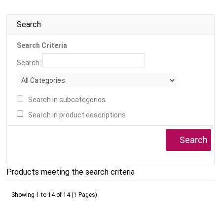
Search
Search Criteria
Search:
Search in subcategories
Search in product descriptions
Products meeting the search criteria
Showing 1 to 14 of 14 (1 Pages)