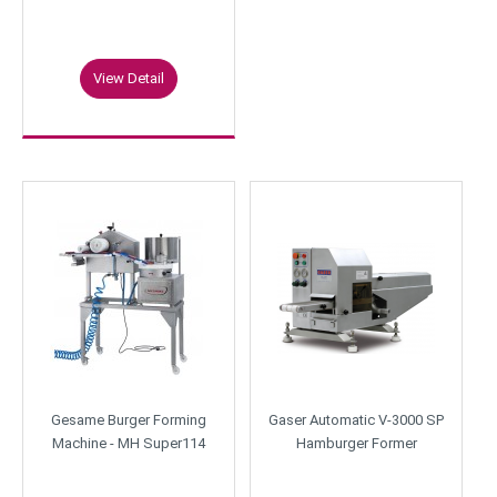
View Detail
Gesame Burger Forming
Gaser Automatic V-3000 SP
Machine - MH Super114
Hamburger Former