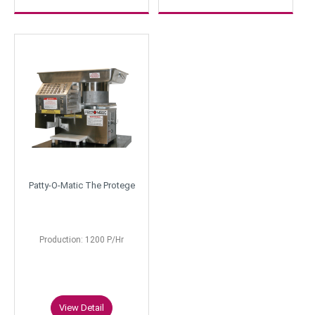
Patty-O-Matic The Protege
Production: 1200 P/Hr
View Detail