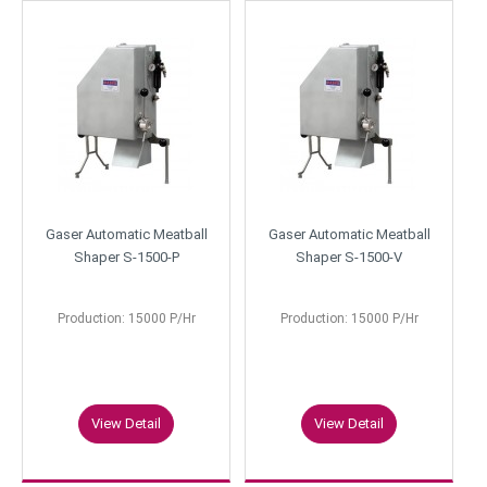
Gaser Automatic Meatball
Gaser Automatic Meatball
Shaper S-1500-P
Shaper S-1500-V
Production: 15000 P/Hr
Production: 15000 P/Hr
View Detail
View Detail