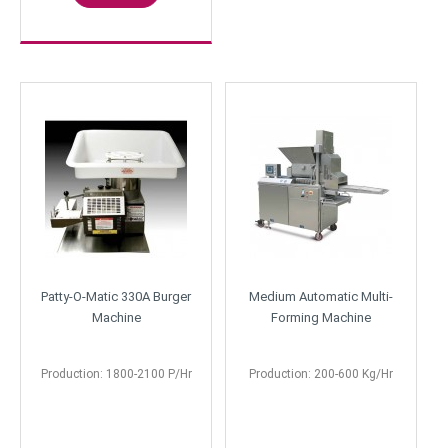
Patty-O-Matic 330A Burger
Medium Automatic Multi-
Machine
Forming Machine
Production: 1800-2100 P/Hr
Production: 200-600 Kg/Hr