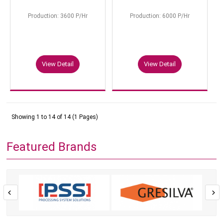
Production: 3600 P/Hr
Production: 6000 P/Hr
View Detail
View Detail
Showing 1 to 14 of 14 (1 Pages)
Featured Brands