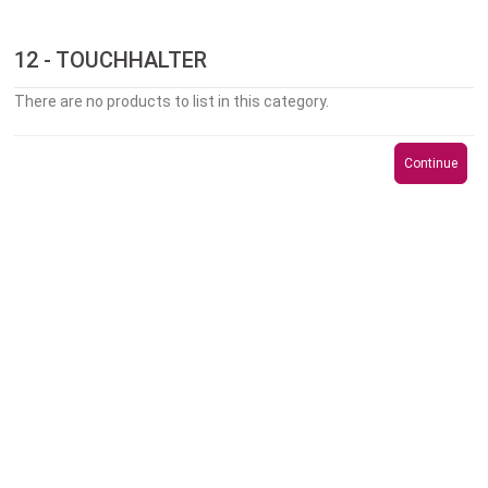
12 - TOUCHHALTER
There are no products to list in this category.
Continue