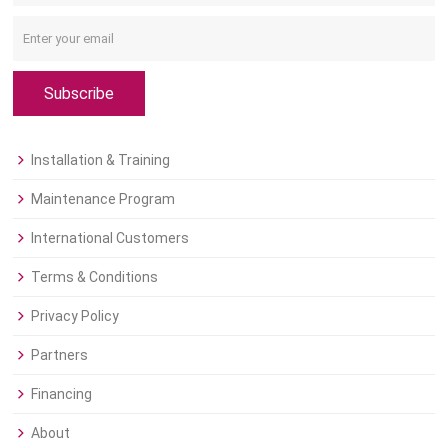
Subscribe
Installation & Training
Maintenance Program
International Customers
Terms & Conditions
Privacy Policy
Partners
Financing
About