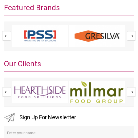
Featured Brands
Our Clients
Sign Up For Newsletter