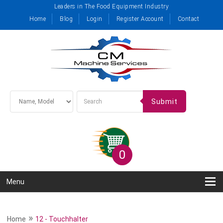
Leaders in The Food Equipment Industry
Home
Blog
Login
Register Account
Contact
Submit
0
Menu
»
Home
12 - Touchhalter