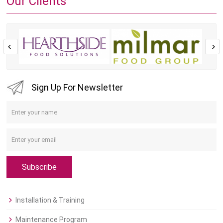
Our Clients
Sign Up For Newsletter
Subscribe
Installation & Training
Maintenance Program