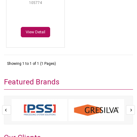
105774
View Detail
Showing 1 to 1 of 1 (1 Pages)
Featured Brands