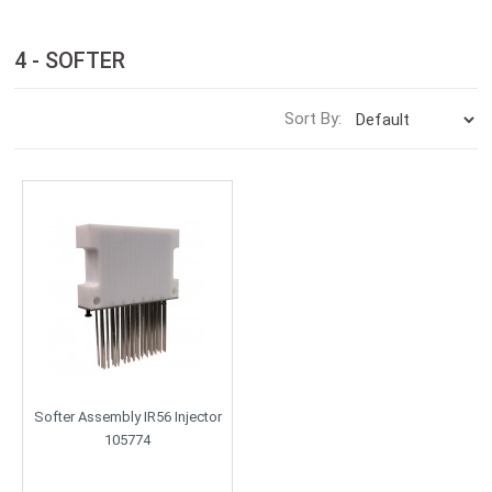
4 - SOFTER
Sort By:
Softer Assembly IR56 Injector
105774