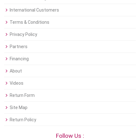
International Customers
Terms & Conditions
Privacy Policy
Partners
Financing
About
Videos
Return Form
Site Map
Return Policy
Follow Us :