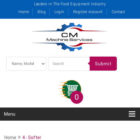
Leaders in The Food Equipment Industry
Home
Blog
Login
Register Account
Contact
Submit
0
Menu
»
Home
4 - Softer