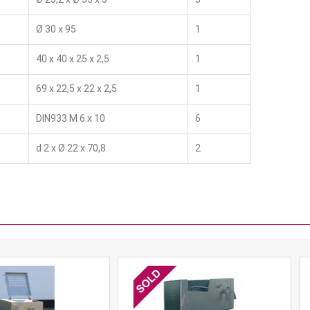
Ø 30 x 95
1
40 x 40 x 25 x 2,5
1
69 x 22,5 x 22 x 2,5
1
DIN933 M 6 x 10
6
d 2 x Ø 22 x 70,8
2