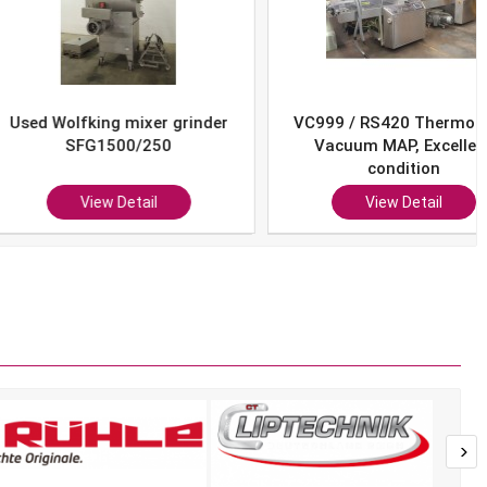
Wolfking mixer grinder
VC999 / RS420 Thermoform
SFG1500/250
Vacuum MAP, Excellent
condition
View Detail
View Detail