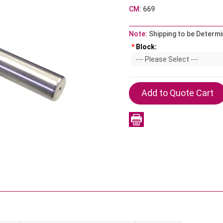
CM:
669
Note:
Shipping to be Determi
*
Block: