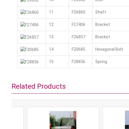
11
F26860
Shaft
12
F27406
Bracket
13
F26857
Bracket
14
F20685
Hexagonal Bolt
15
F28836
Spring
Related Products