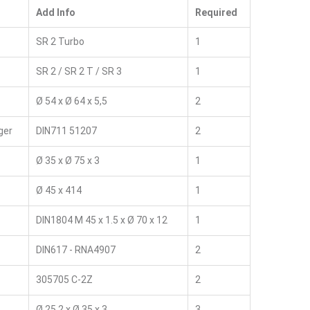
Add Info
Required
SR 2 Turbo
1
SR 2 / SR 2 T / SR 3
1
Ø 54 x Ø 64 x 5,5
2
ger
DIN711 51207
2
Ø 35 x Ø 75 x 3
1
Ø 45 x 414
1
DIN1804 M 45 x 1.5 x Ø 70 x 12
1
DIN617 - RNA4907
2
305705 C-2Z
2
Ø 25,2 x Ø 35 x 3
3