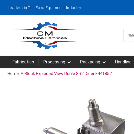
Leaders in The Food Equipment Industry
Fabrication
Processing
Packaging
Handling
»
Home
Block Exploded View Ruhle SR2 Dicer F441852