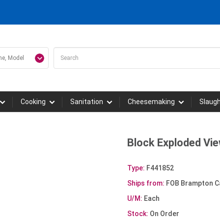
Cooking
Sanitation
Cheesemaking
Slaug
Block Exploded Vi
Type:
F441852
Ships from:
FOB Brampton C
U/M:
Each
Stock:
On Order