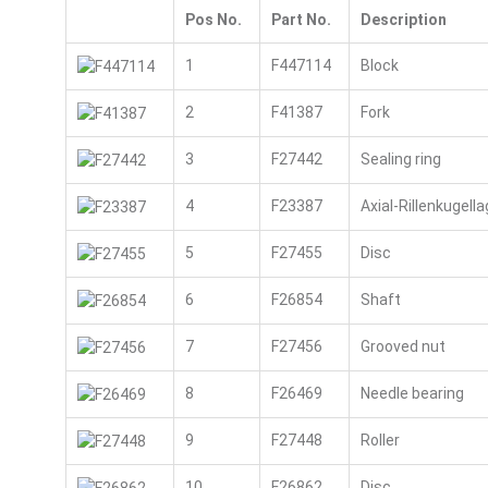
Pos No.
Part No.
Description
1
F447114
Block
2
F41387
Fork
3
F27442
Sealing ring
4
F23387
Axial-Rillenkugella
5
F27455
Disc
6
F26854
Shaft
7
F27456
Grooved nut
8
F26469
Needle bearing
9
F27448
Roller
10
F26862
Disc