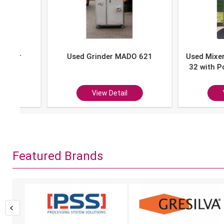
Used Grinder MADO 621
Used Mixer-Grind
32 with Portion 
P-10
View Detail
View Det
Featured Brands