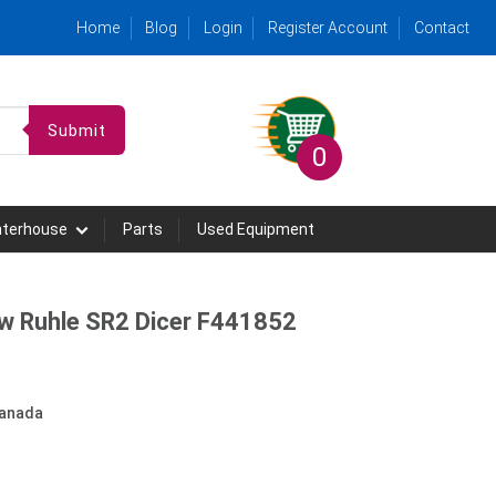
Home
Blog
Login
Register Account
Contact
Submit
0
hterhouse
Parts
Used Equipment
ew Ruhle SR2 Dicer F441852
anada