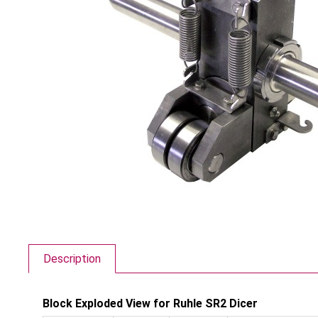
Description
Block Exploded View for Ruhle SR2 Dicer