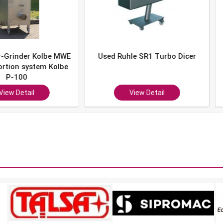
er Kolbe MWE
Used Ruhle SR1 Turbo Dicer
Used 
system Kolbe
0
ail
View Detail