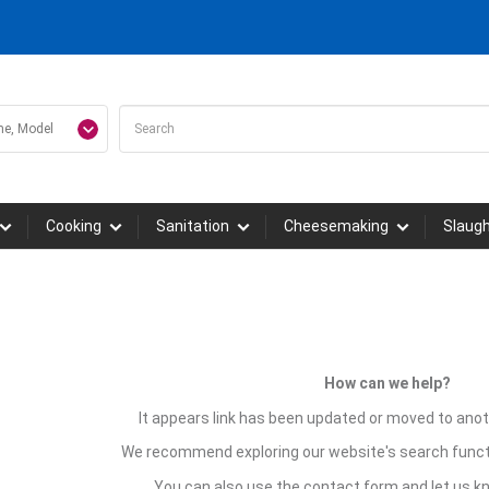
Cooking
Sanitation
Cheesemaking
Slaug
How can we help?
It appears link has been updated or moved to anot
We recommend exploring our website's search funct
You can also use the contact form and let us 