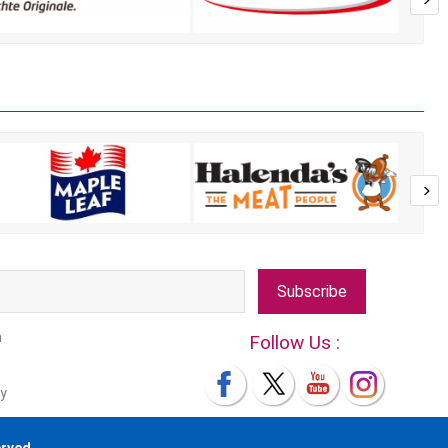
Subscribe
m
Follow Us :
y