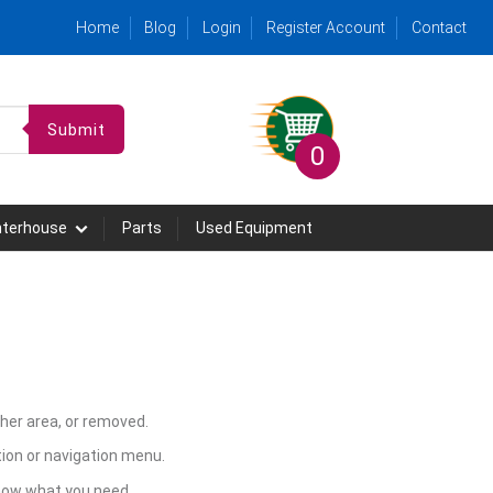
Home
Blog
Login
Register Account
Contact
Submit
0
hterhouse
Parts
Used Equipment
her area, or removed.
ion or navigation menu.
know what you need.