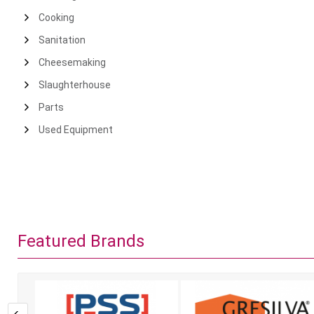
Cooking
Sanitation
Cheesemaking
Slaughterhouse
Parts
Used Equipment
Featured Brands