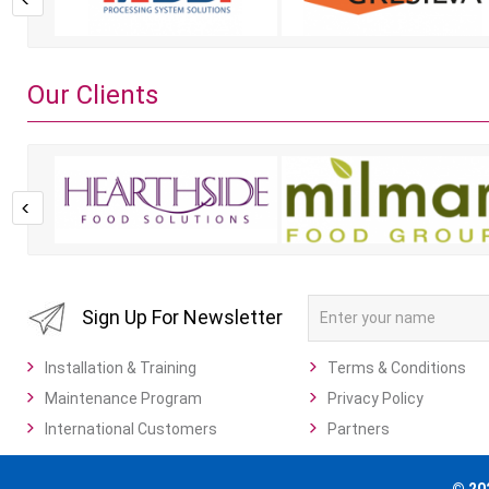
Our Clients
Sign Up For Newsletter
Installation & Training
Terms & Conditions
Maintenance Program
Privacy Policy
International Customers
Partners