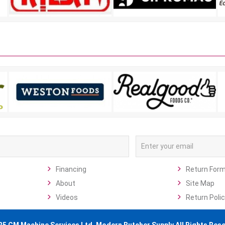
Financing
Return For
About
Site Map
Videos
Return Polic