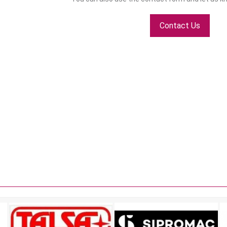
Contact Us