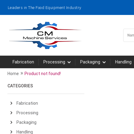
Leaders in The Food Equipment Industry
Fabrication
Processing
Packaging
Handling
»
Home
Product not found!
CATEGORIES
Fabrication
Processing
Packaging
Handling