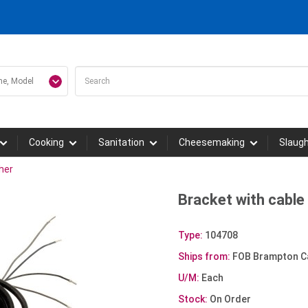
Cooking
Sanitation
Cheesemaking
Slaug
her
Bracket with cable 
Type:
104708
Ships from:
FOB Brampton C
U/M:
Each
Stock:
On Order