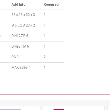
Add Info
Required
66 x 98 x 30 x 3
1
Ø 6,5 x Ø 20 x 2
1
r
DIN127 B 6
1
DIN934 M 6
1
PG 9
2
MAK 2626-4
1