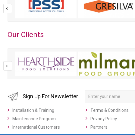
Our Clients
Sign Up For Newsletter
Installation & Training
Terms & Conditions
Maintenance Program
Privacy Policy
International Customers
Partners