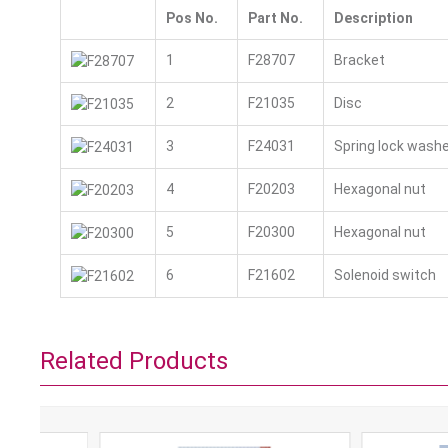
Pos No.
Part No.
Description
1
F28707
Bracket
2
F21035
Disc
3
F24031
Spring lock washe
4
F20203
Hexagonal nut
5
F20300
Hexagonal nut
6
F21602
Solenoid switch
Related Products