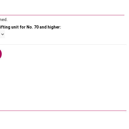
ned.
fting unit for No. 70 and higher: