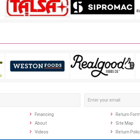
Financing
Return For
About
Site Map
Videos
Return Polic