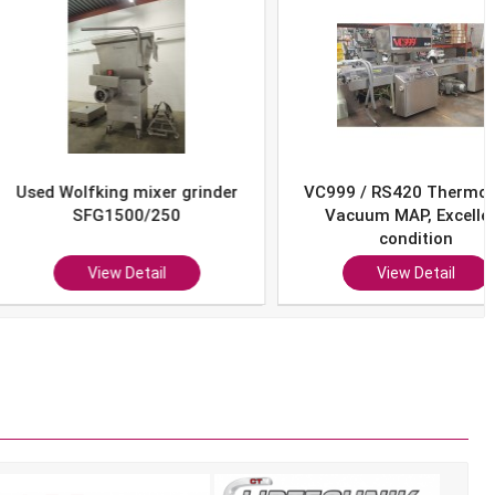
Wolfking mixer grinder
VC999 / RS420 Thermoform
SFG1500/250
Vacuum MAP, Excellent
condition
View Detail
View Detail