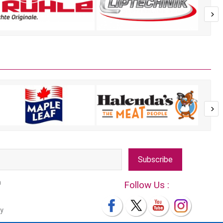
Subscribe
m
Follow Us :
y