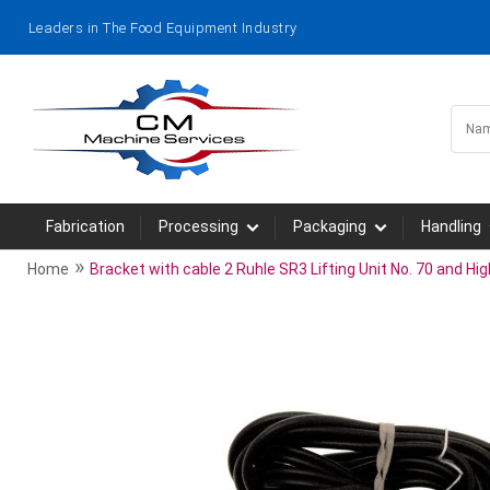
Leaders in The Food Equipment Industry
Fabrication
Processing
Packaging
Handling
»
Home
Bracket with cable 2 Ruhle SR3 Lifting Unit No. 70 and Hig