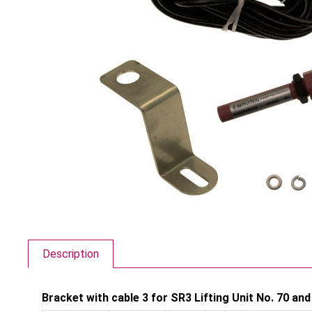
Description
Bracket with cable 3 for SR3 Lifting Unit No. 70 and