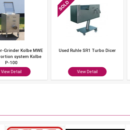
er Kolbe MWE
Used Ruhle SR1 Turbo Dicer
Used 
system Kolbe
0
ail
View Detail