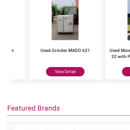
Used Grinder MADO 621
Used Mixer-Grind
32 with Portion 
P-10
View Detail
View Det
Featured Brands