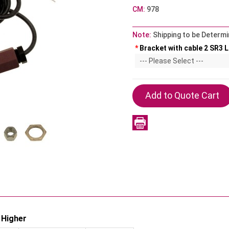
CM:
978
Note:
Shipping to be Determi
*
Bracket with cable 2 SR3 Li
 Higher