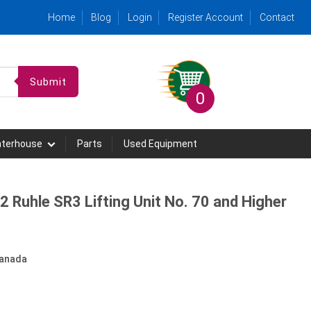
Home
Blog
Login
Register Account
Contact
Submit
0
hterhouse
Parts
Used Equipment
2 Ruhle SR3 Lifting Unit No. 70 and Higher
anada