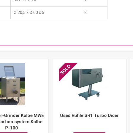
Ø 20,5 x Ø 60 x 5
2
er Kolbe MWE
Used Ruhle SR1 Turbo Dicer
Used 
system Kolbe
0