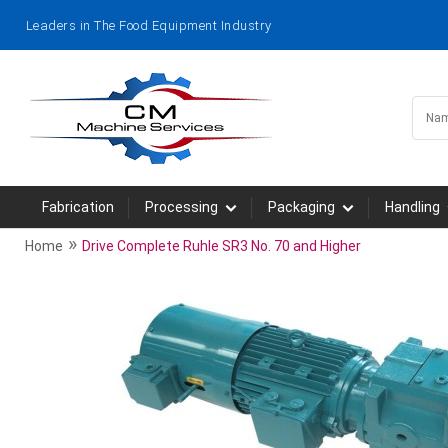
Leaders in The Food Equipment Industry
Fabrication
Processing
Packaging
Handling
»
Home
Drive Complete Ruhle SR3 No. 70 and Higher