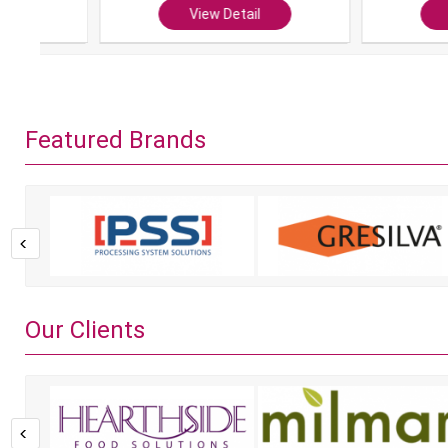
View Detail
View Det
Featured Brands
Our Clients