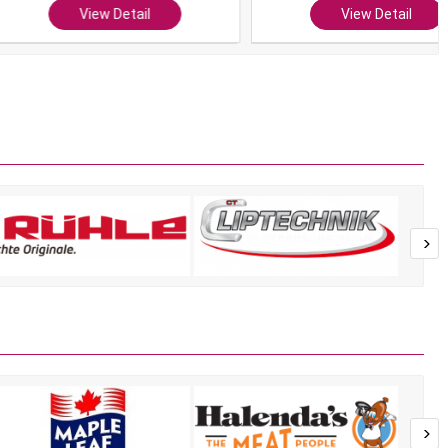
View Detail
View Detail