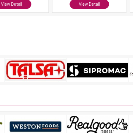
ail
View Detail