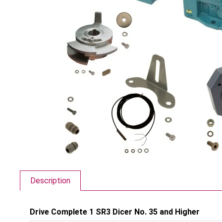
Description
Drive Complete 1 SR3 Dicer No. 35 and Higher