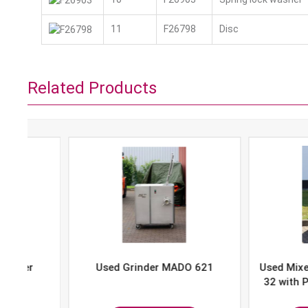
11
F26798
Disc
Related Products
Used Grinder MADO 621
Used Mixer-Grind
32 with Portion 
P-10