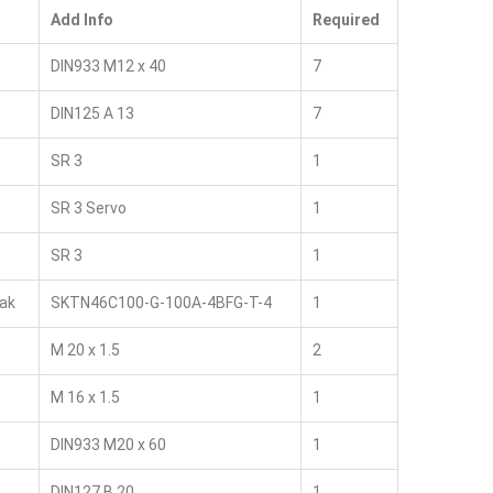
Add Info
Required
DIN933 M12 x 40
7
DIN125 A 13
7
SR 3
1
SR 3 Servo
1
SR 3
1
ak
SKTN46C100-G-100A-4BFG-T-4
1
M 20 x 1.5
2
M 16 x 1.5
1
DIN933 M20 x 60
1
DIN127 B 20
1