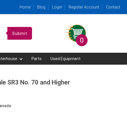
Home
Blog
Login
Register Account
Contact
Submit
0
hterhouse
Parts
Used Equipment
le SR3 No. 70 and Higher
anada