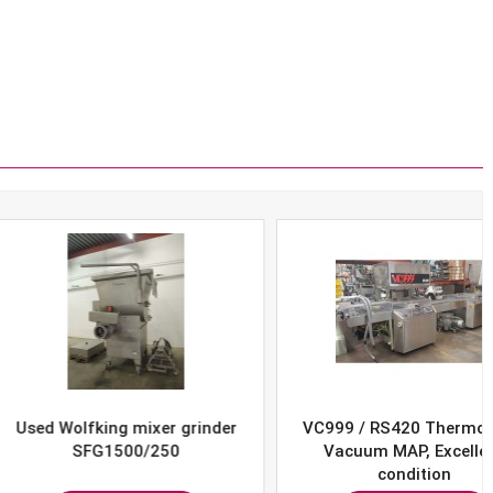
Wolfking mixer grinder
VC999 / RS420 Thermoform
SFG1500/250
Vacuum MAP, Excellent
condition