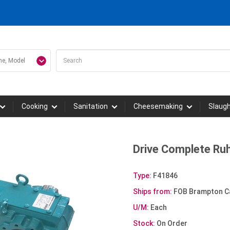
Cooking
Sanitation
Cheesemaking
Slaug
Drive Complete Ruh
Type:
F41846
Ships from:
FOB Brampton C
U/M:
Each
Stock:
On Order