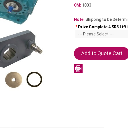
CM:
1033
Note:
Shipping to be Determi
*
Drive Complete 4 SR3 Lifti