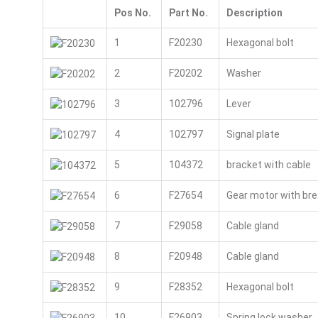
Pos No.
Part No.
Description
1
F20230
Hexagonal bolt
2
F20202
Washer
3
102796
Lever
4
102797
Signal plate
5
104372
bracket with cable
6
F27654
Gear motor with bre
7
F29058
Cable gland
8
F20948
Cable gland
9
F28352
Hexagonal bolt
10
F26903
Spring lock washer