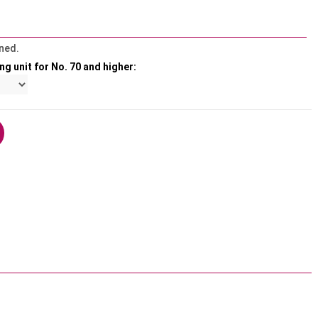
ned.
ng unit for No. 70 and higher: