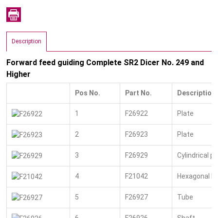
Description
Forward feed guiding Complete SR2 Dicer No. 249 and
Higher
Pos No.
Part No.
Description
1
F26922
Plate
2
F26923
Plate
3
F26929
Cylindrical pi
4
F21042
Hexagonal bo
5
F26927
Tube
6
F26926
Shaft