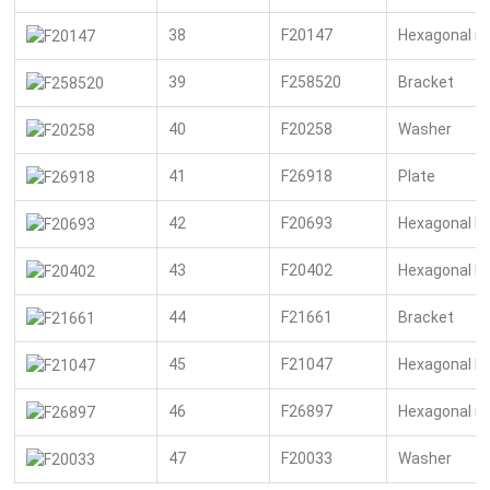
38
F20147
Hexagonal n
39
F258520
Bracket
40
F20258
Washer
41
F26918
Plate
42
F20693
Hexagonal bo
43
F20402
Hexagonal bo
44
F21661
Bracket
45
F21047
Hexagonal bo
46
F26897
Hexagonal n
47
F20033
Washer