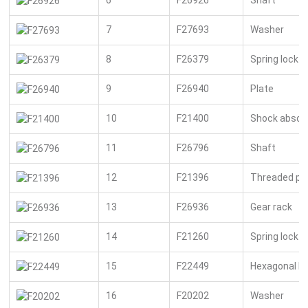
7
F27693
Washer
8
F26379
Spring lock 
9
F26940
Plate
10
F21400
Shock absor
11
F26796
Shaft
12
F21396
Threaded pi
13
F26936
Gear rack
14
F21260
Spring lock 
15
F22449
Hexagonal bo
16
F20202
Washer