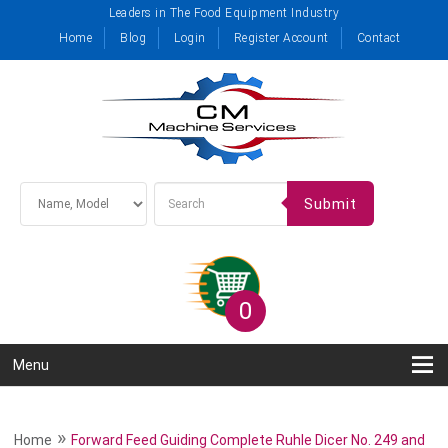
Leaders in The Food Equipment Industry
Home
Blog
Login
Register Account
Contact
Submit
0
Menu
»
Home
Forward Feed Guiding Complete Ruhle Dicer No. 249 and