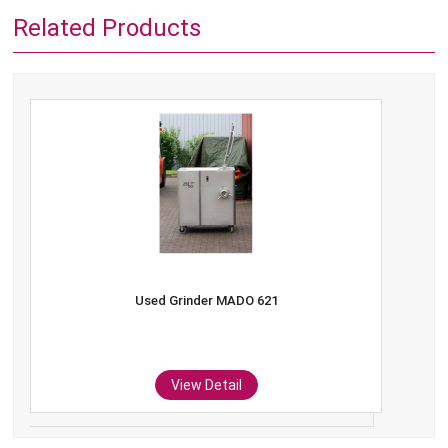
Related Products
Used Grinder MADO 621
View Detail