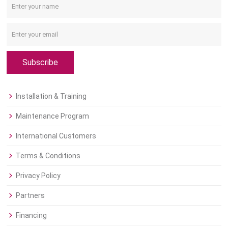
Subscribe
Installation & Training
Maintenance Program
International Customers
Terms & Conditions
Privacy Policy
Partners
Financing