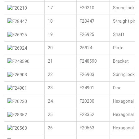
17
F20210
Spring lock 
18
F28447
Straight pin
19
F26925
Shaft
20
26924
Plate
21
F248590
Bracket
22
F26903
Spring lock 
23
F24901
Disc
24
F20230
Hexagonal bo
25
F28352
Hexagonal bo
26
F20563
Hexagonal n