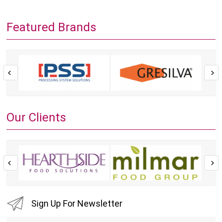
Featured Brands
Our Clients
Sign Up For Newsletter