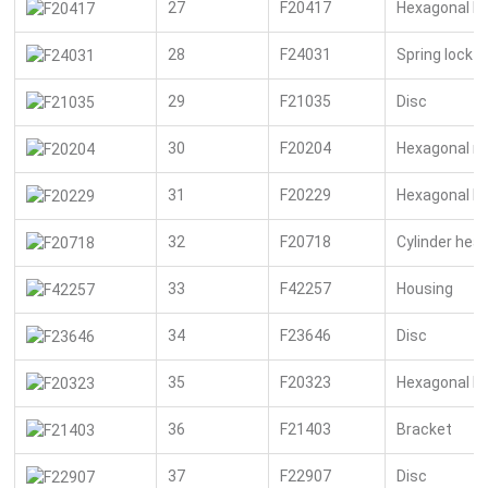
27
F20417
Hexagonal bo
28
F24031
Spring lock 
29
F21035
Disc
30
F20204
Hexagonal n
31
F20229
Hexagonal bo
32
F20718
Cylinder hea
33
F42257
Housing
34
F23646
Disc
35
F20323
Hexagonal bo
36
F21403
Bracket
37
F22907
Disc