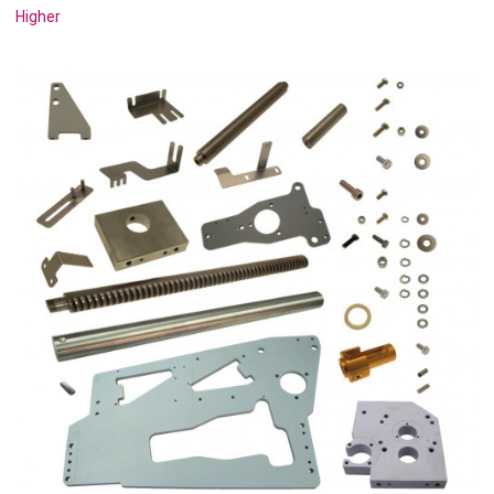
Higher