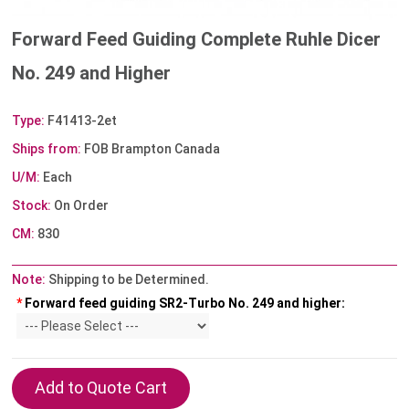
Forward Feed Guiding Complete Ruhle Dicer
No. 249 and Higher
Type:
F41413-2et
Ships from:
FOB Brampton Canada
U/M:
Each
Stock:
On Order
CM:
830
Note:
Shipping to be Determined.
*
Forward feed guiding SR2-Turbo No. 249 and higher: