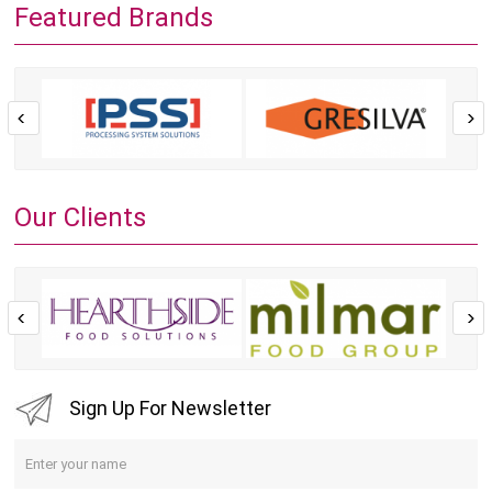
Featured Brands
Our Clients
Sign Up For Newsletter