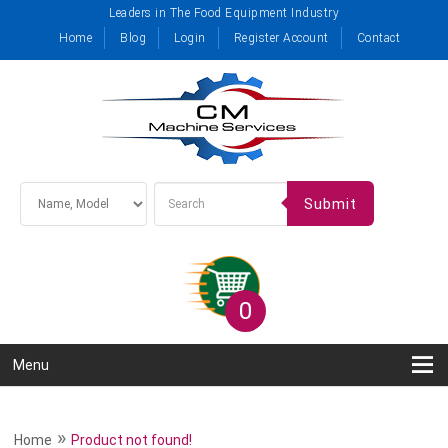
Leaders in The Food Equipment Industry
Home
Blog
Login
Register Account
Contact
Submit
0
Menu
»
Home
Product not found!