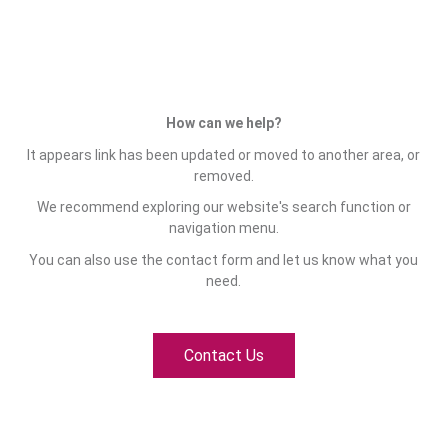
How can we help?
It appears link has been updated or moved to another area, or
removed.
We recommend exploring our website's search function or
navigation menu.
You can also use the contact form and let us know what you
need.
Contact Us