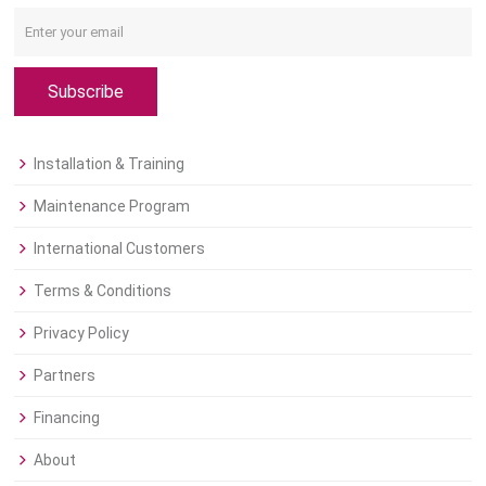
Subscribe
Installation & Training
Maintenance Program
International Customers
Terms & Conditions
Privacy Policy
Partners
Financing
About