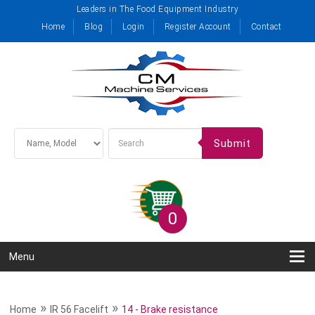
Leaders in The Food Equipment Industry
Home
Blog
Login
Register Account
Contact
Submit
0
Menu
»
»
Home
IR 56 Facelift
14 - Brake resistance