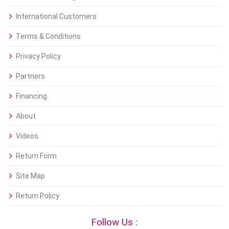
International Customers
Terms & Conditions
Privacy Policy
Partners
Financing
About
Videos
Return Form
Site Map
Return Policy
Follow Us :