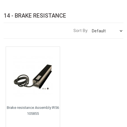
14 - BRAKE RESISTANCE
Sort By:
Brake resistance Assembly IR56
105855