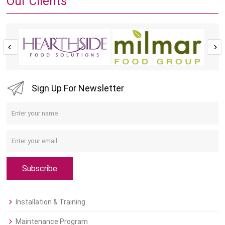
Our Clients
Sign Up For Newsletter
Subscribe
Installation & Training
Maintenance Program