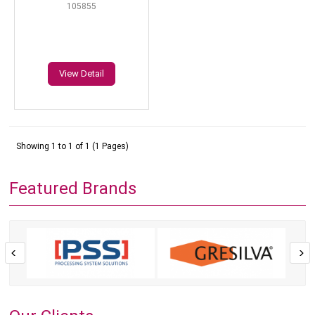
105855
View Detail
Showing 1 to 1 of 1 (1 Pages)
Featured Brands