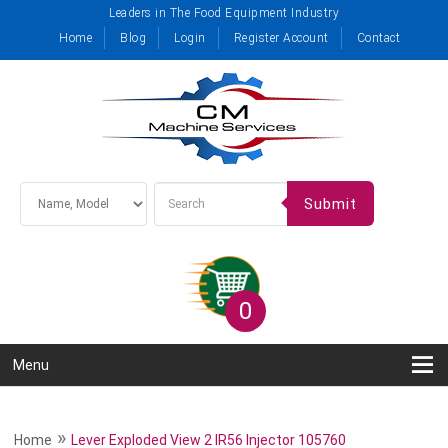
Leaders in The Food Equipment Industry
Home
Blog
Login
Register Account
Contact
Submit
0
Menu
»
Home
Lever Exploded View 2 IR56 Injector 105760