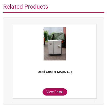
Related Products
Used Grinder MADO 621
View Detail