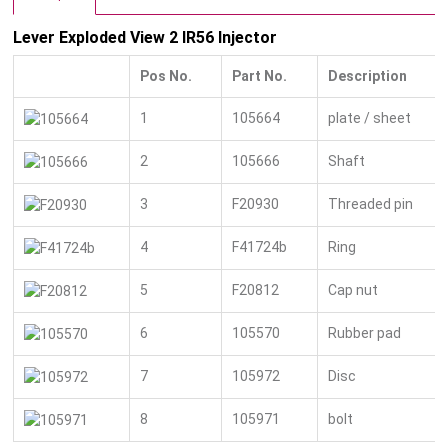
Lever Exploded View 2 IR56 Injector
Pos No.
Part No.
Description
1
105664
plate / sheet
2
105666
Shaft
3
F20930
Threaded pin
4
F41724b
Ring
5
F20812
Cap nut
6
105570
Rubber pad
7
105972
Disc
8
105971
bolt