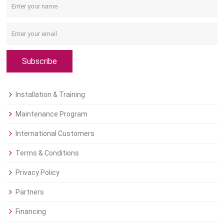
Subscribe
Installation & Training
Maintenance Program
International Customers
Terms & Conditions
Privacy Policy
Partners
Financing