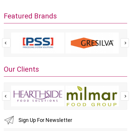
Featured Brands
Our Clients
Sign Up For Newsletter