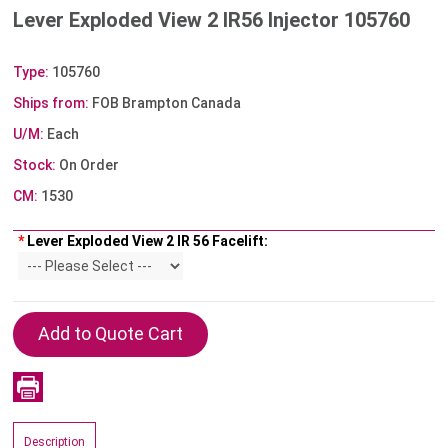
Lever Exploded View 2 IR56 Injector 105760
Type:
105760
Ships from:
FOB Brampton Canada
U/M:
Each
Stock:
On Order
CM:
1530
*
Lever Exploded View 2 IR 56 Facelift:
Description