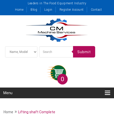
Leaders in The Food Equipment Industry
Home
Blog
Login
Register Account
Contact
Submit
0
Menu
»
Home
Lifting shaft Complete