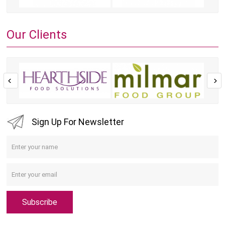
Our Clients
Sign Up For Newsletter
Subscribe