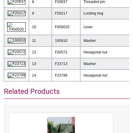
8
F20837
Threaded pin
9
F20217
Locking ring
10
F450020
Lever
11
100910
Washer
12
F20572
Hexagonal nut
13
F23713
Washer
14
F23799
Hexagonal nut
Related Products