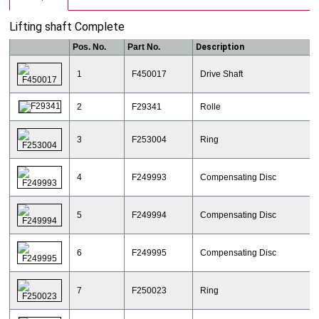
Lifting shaft Complete
Pos. No.
Part No.
Description
1
F450017
Drive Shaft
2
F29341
Rolle
3
F253004
Ring
4
F249993
Compensating Disc
5
F249994
Compensating Disc
6
F249995
Compensating Disc
7
F250023
Ring