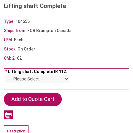
Lifting shaft Complete
Type:
104556
Ships from:
FOB Brampton Canada
U/M:
Each
Stock:
On Order
CM:
2162
*
Lifting shaft Complete IR 112:
Description