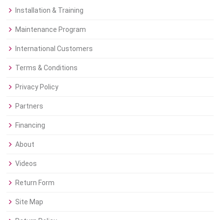
Installation & Training
Maintenance Program
International Customers
Terms & Conditions
Privacy Policy
Partners
Financing
About
Videos
Return Form
Site Map