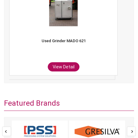
Used Grinder MADO 621
View Detail
Featured Brands