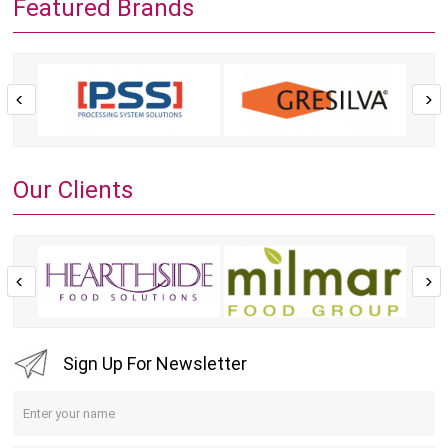
Featured Brands
Our Clients
Sign Up For Newsletter