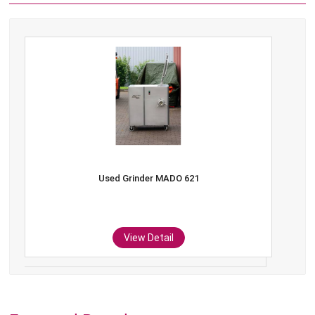
Used Grinder MADO 621
View Detail