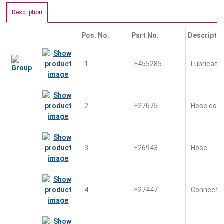
Description
Pos. No.
Part No.
Descripti
1
F455285
Lubrication
2
F27675
Hose conn
3
F26943
Hose
4
F27447
Connecto