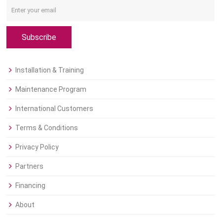
Subscribe
Installation & Training
Maintenance Program
International Customers
Terms & Conditions
Privacy Policy
Partners
Financing
About