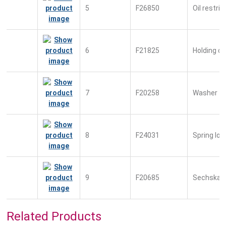
5
F26850
Oil restric
6
F21825
Holding c
7
F20258
Washer
8
F24031
Spring lo
9
F20685
Sechskan
Related Products