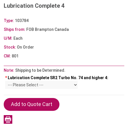
Lubrication Complete 4
Type:
103784
Ships from:
FOB Brampton Canada
U/M:
Each
Stock:
On Order
CM:
801
Note:
Shipping to be Determined.
*
Lubrication Complete SR2 Turbo No. 74 and higher 4: