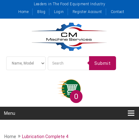
Leaders in The Food Equipment Industry
Home
Blog
Login
Register Account
Contact
Submit
0
Menu
»
Home
Lubrication Complete 4