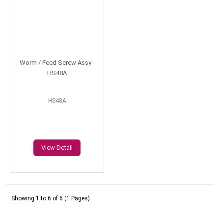
Worm / Feed Screw Assy -
HS48A
HS48A
View Detail
Showing 1 to 6 of 6 (1 Pages)