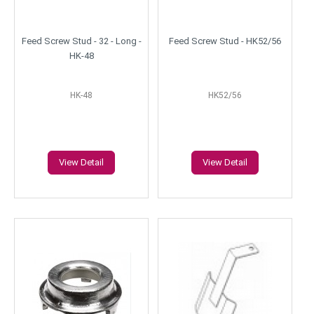
Feed Screw Stud - 32 - Long -
Feed Screw Stud - HK52/56
HK-48
HK-48
HK52/56
View Detail
View Detail