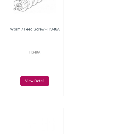
Worm / Feed Screw - HS48A
HS48A
View Detail