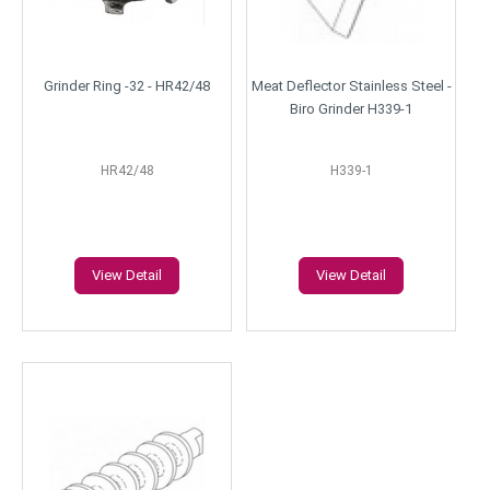
Grinder Ring -32 - HR42/48
Meat Deflector Stainless Steel -
Biro Grinder H339-1
HR42/48
H339-1
View Detail
View Detail