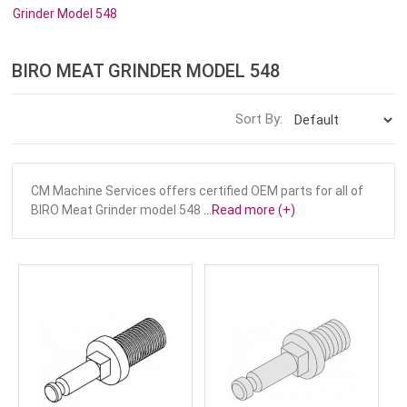
Grinder Model 548
BIRO MEAT GRINDER MODEL 548
Sort By:
CM Machine Services offers certified OEM parts for all of
BIRO Meat Grinder model 548
...Read more (+)