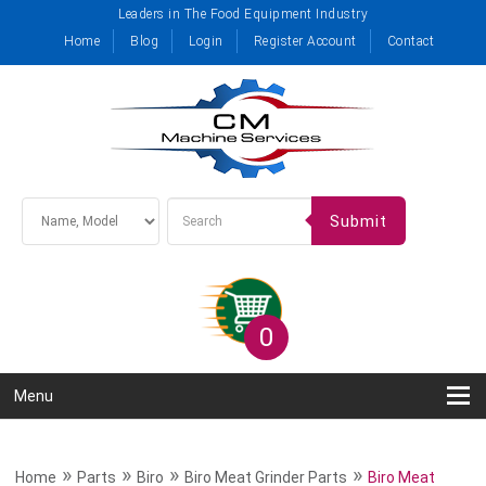
Leaders in The Food Equipment Industry
Home
Blog
Login
Register Account
Contact
Submit
0
Menu
»
»
»
»
Home
Parts
Biro
Biro Meat Grinder Parts
Biro Meat