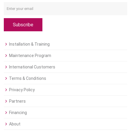
Subscribe
Installation & Training
Maintenance Program
International Customers
Terms & Conditions
Privacy Policy
Partners
Financing
About