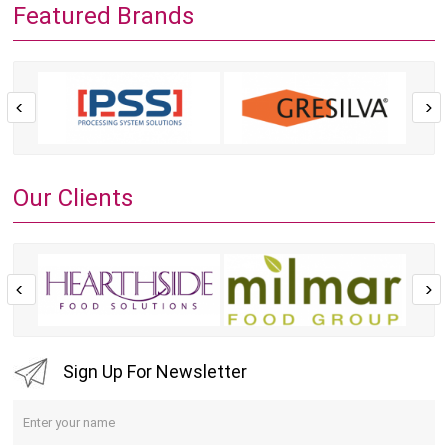
Featured Brands
Our Clients
Sign Up For Newsletter