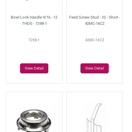
Bowl Lock Handle 9/16 - 12
Feed Screw Stud - 32 - Short -
THDS - 7298-1
42MC-16CZ
7298-1
42MC-16CZ
View Detail
View Detail