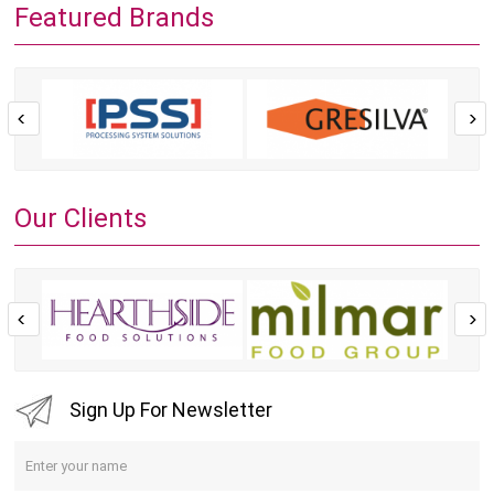
Featured Brands
Our Clients
Sign Up For Newsletter