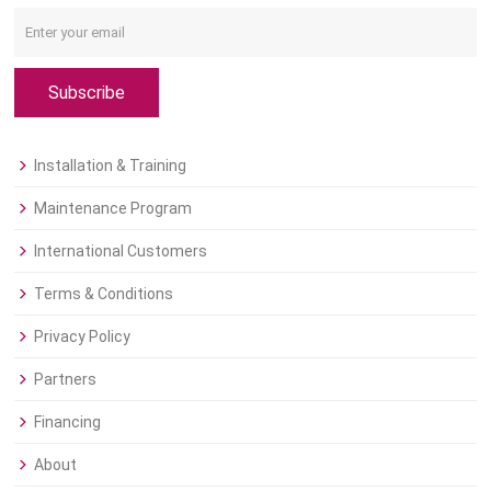
Subscribe
Installation & Training
Maintenance Program
International Customers
Terms & Conditions
Privacy Policy
Partners
Financing
About