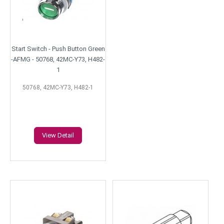
Start Switch - Push Button Green
-AFMG - 50768, 42MC-Y73, H482-
1
50768, 42MC-Y73, H482-1
View Detail