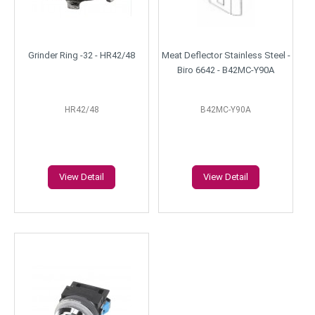
Grinder Ring -32 - HR42/48
Meat Deflector Stainless Steel -
Biro 6642 - B42MC-Y90A
HR42/48
B42MC-Y90A
View Detail
View Detail