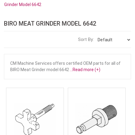
Grinder Model 6642
BIRO MEAT GRINDER MODEL 6642
Sort By:
CM Machine Services offers certified OEM parts for all of
BIRO Meat Grinder model 6642
...Read more (+)