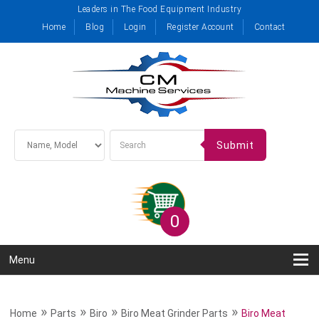
Leaders in The Food Equipment Industry
Home
Blog
Login
Register Account
Contact
Submit
0
Menu
»
»
»
»
Home
Parts
Biro
Biro Meat Grinder Parts
Biro Meat