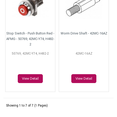
Stop Switch - Push Button Red -
Worm Drive Shaft - 42MC-16AZ
AFMG - 50769, 42MC-Y74, H482-
2
50769, 42MC-Y74, H482-2
42MC-16AZ
View Detail
View Detail
Showing 1 to 7 of 7 (1 Pages)