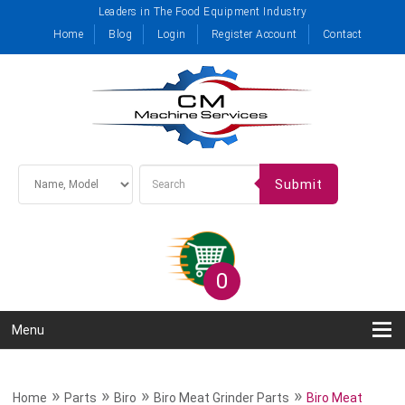
Leaders in The Food Equipment Industry
Home
Blog
Login
Register Account
Contact
Submit
0
Menu
»
»
»
»
Home
Parts
Biro
Biro Meat Grinder Parts
Biro Meat