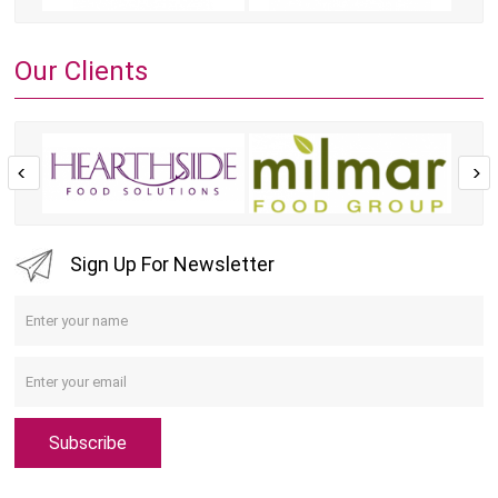
Our Clients
Sign Up For Newsletter
Subscribe