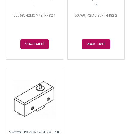
1
2
50768, 42MC-Y73, H482-1
50769, 42MC-Y74, H482-2
View Detail
View Detail
Switch Fits AFMG-24, 48, EMG