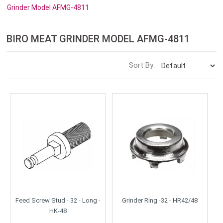
Grinder Model AFMG-4811
BIRO MEAT GRINDER MODEL AFMG-4811
Sort By:
Feed Screw Stud - 32 - Long -
Grinder Ring -32 - HR42/48
HK-48