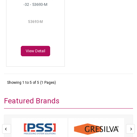
-32 - 53693-M
53693-M
View Detail
Showing 1 to 5 of 5 (1 Pages)
Featured Brands