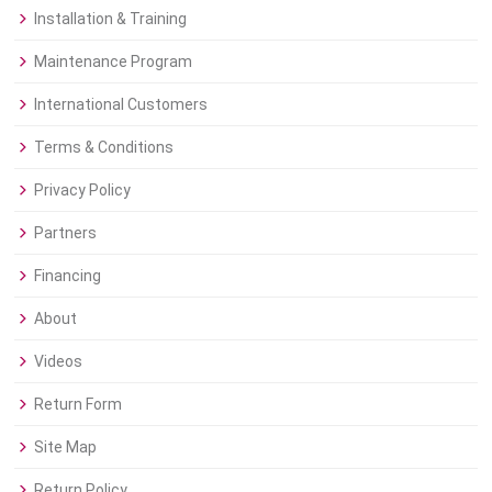
Installation & Training
Maintenance Program
International Customers
Terms & Conditions
Privacy Policy
Partners
Financing
About
Videos
Return Form
Site Map
Return Policy