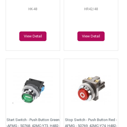
HK-48
HR42/48
View Detail
View Detail
Start Switch - Push Button Green
Stop Switch - Push Button Red -
-AFMG - 50768, 42MC-Y73, H482-
AFMG - 50769, 42MC-Y74, H482-