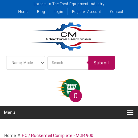
Leaders in The Food Equipment Industry
Home
Blog
Login
Register Account
Contact
Submit
0
Menu
»
Home
PC / Ruckenteil Complete - MGR 900