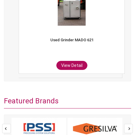
Used Grinder MADO 621
View Detail
Featured Brands