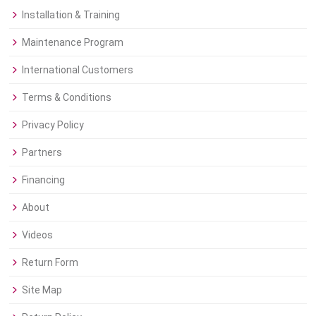
Installation & Training
Maintenance Program
International Customers
Terms & Conditions
Privacy Policy
Partners
Financing
About
Videos
Return Form
Site Map