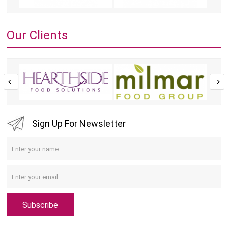
Our Clients
Sign Up For Newsletter
Subscribe