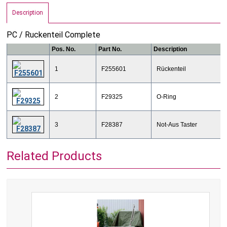
Description
​PC / Ruckenteil Complete
Pos. No.
Part No.
Description
1
F255601
Rückenteil
2
F29325
O-Ring
3
F28387
Not-Aus Taster
Related Products