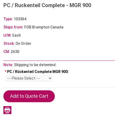
PC / Ruckenteil Complete - MGR 900
Type:
103364
Ships from:
FOB Brampton Canada
U/M:
Each
Stock:
On Order
CM:
2630
Note:
Shipping to be detemind.
*
PC / Rückenteil Complete MGR 900: