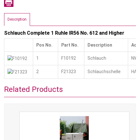
Description
Schlauch Complete 1 Ruhle IR56 No. 612 and Higher
Pos No.
Part No.
Description
Add
1
F10192
Schlauch
NW 1
2
F21323
Schlauchschelle
HAS
Related Products