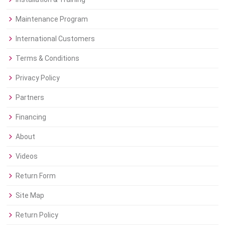
Maintenance Program
International Customers
Terms & Conditions
Privacy Policy
Partners
Financing
About
Videos
Return Form
Site Map
Return Policy