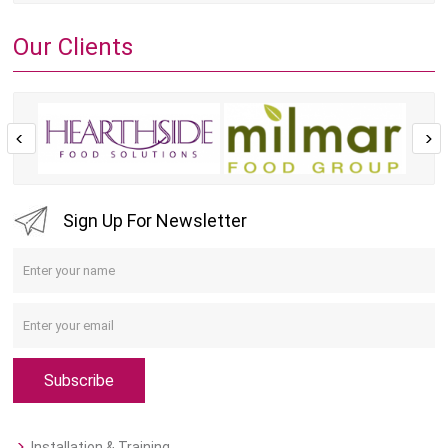
Our Clients
Sign Up For Newsletter
Subscribe
Installation & Training