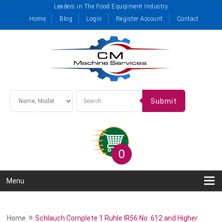
Leaders in The Food Equipment Industry
Home
Blog
Login
Register Account
Contact
Submit
0
Menu
»
Home
Schlauch Complete 1 Ruhle IR56 No. 612 and Higher