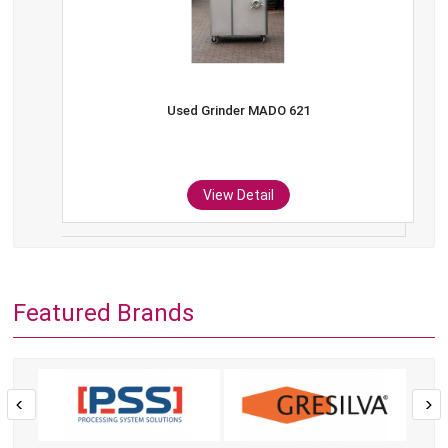
Used Grinder MADO 621
View Detail
Featured Brands