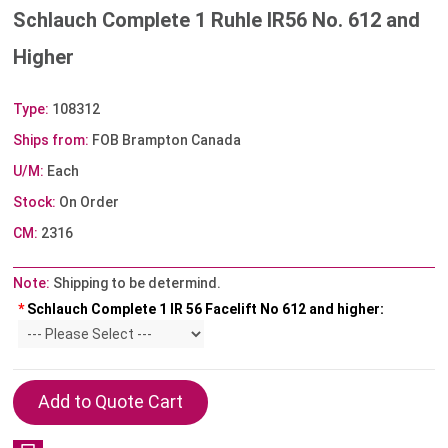
Schlauch Complete 1 Ruhle IR56 No. 612 and
Higher
Type:
108312
Ships from:
FOB Brampton Canada
U/M:
Each
Stock:
On Order
CM:
2316
Note:
Shipping to be determind.
*
Schlauch Complete 1 IR 56 Facelift No 612 and higher: