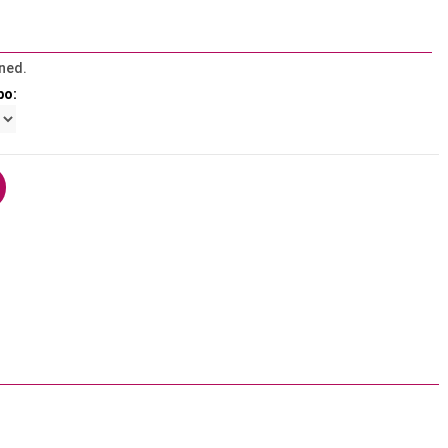
ned.
bo: