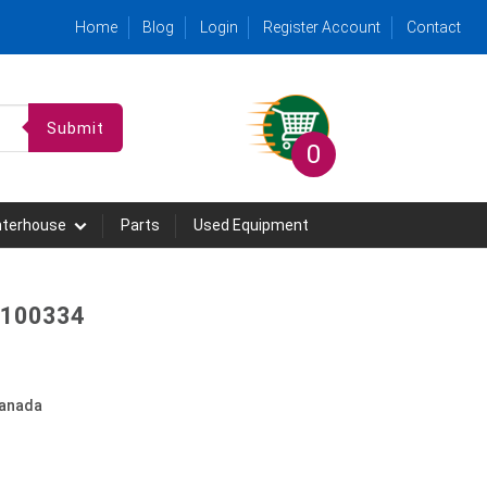
Home
Blog
Login
Register Account
Contact
Submit
0
hterhouse
Parts
Used Equipment
- 100334
anada