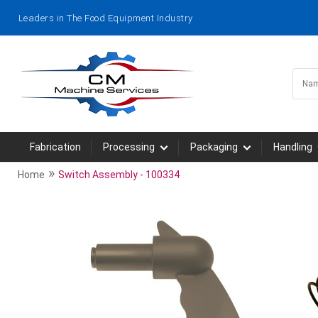
Leaders in The Food Equipment Industry
Fabrication
Processing
Packaging
Handling
»
Home
Switch Assembly - 100334