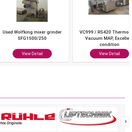
Wolfking mixer grinder
VC999 / RS420 Thermoform
SFG1500/250
Vacuum MAP, Excellent
condition
View Detail
View Detail