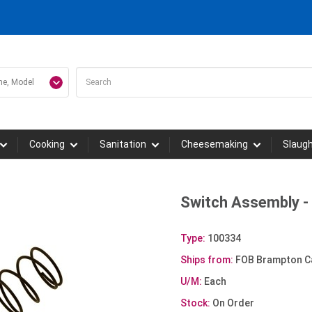
Cooking
Sanitation
Cheesemaking
Slaug
Switch Assembly 
Type:
100334
Ships from:
FOB Brampton C
U/M:
Each
Stock:
On Order