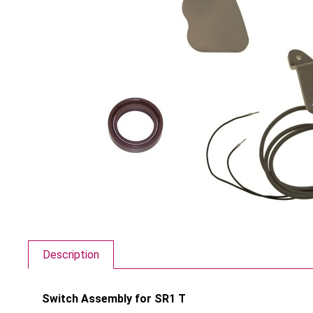
Description
Switch Assembly for SR1 T