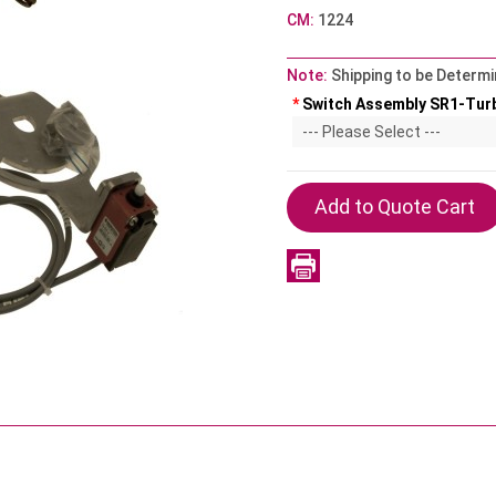
CM:
1224
Note:
Shipping to be Determi
*
Switch Assembly SR1-Tur