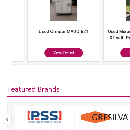
Used Grinder MADO 621
Used Mixer-Grind
32 with Portion 
P-10
View Detail
View Det
Featured Brands