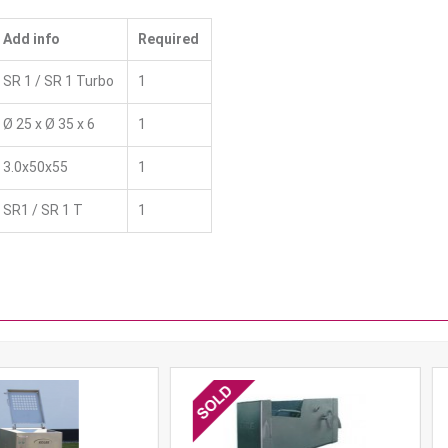
Add info
Required
SR 1 / SR 1 Turbo
1
Ø 25 x Ø 35 x 6
1
3.0x50x55
1
SR1 / SR 1 T
1