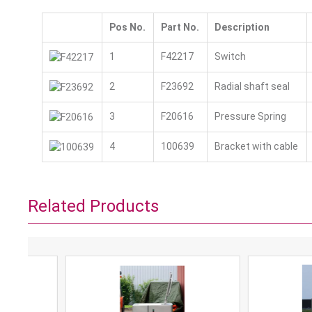
Pos No.
Part No.
Description
1
F42217
Switch
2
F23692
Radial shaft seal
3
F20616
Pressure Spring
4
100639
Bracket with cable
Related Products