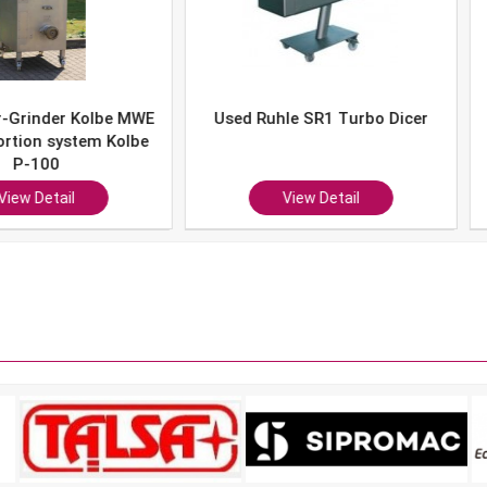
er Kolbe MWE
Used Ruhle SR1 Turbo Dicer
Used 
system Kolbe
0
ail
View Detail